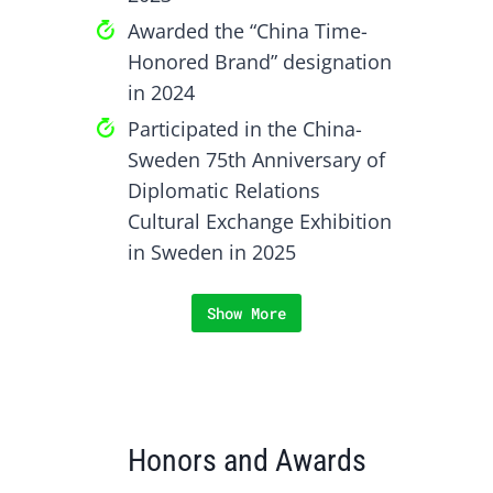
Awarded the “China Time-
Honored Brand” designation
in 2024
Participated in the China-
Sweden 75th Anniversary of
Diplomatic Relations
Cultural Exchange Exhibition
in Sweden in 2025
Show More
Honors and Awards