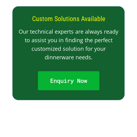
Custom Solutions Available
Our technical experts are always ready
to assist you in finding the perfect
customized solution for your
dinnerware needs.
Enquiry Now