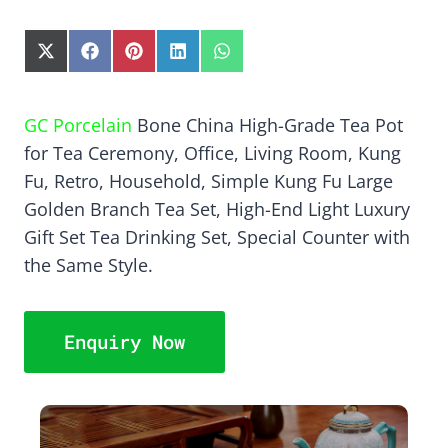
S
S
S
S
S
H
H
H
H
H
A
A
A
A
A
R
R
R
R
R
GC Porcelain
Bone China High-Grade Tea Pot
E
E
E
E
E
for Tea Ceremony, Office, Living Room, Kung
O
O
O
O
O
N
N
N
N
N
Fu, Retro, Household, Simple Kung Fu Large
X
F
P
L
W
Golden Branch Tea Set, High-End Light Luxury
(
A
I
I
H
T
C
N
N
A
Gift Set Tea Drinking Set, Special Counter with
W
E
T
K
T
the Same Style.
I
B
E
E
S
T
O
R
D
A
T
O
E
I
P
E
K
S
N
P
Enquiry Now
R
T
)