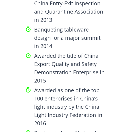
China Entry-Exit Inspection
and Quarantine Association
in 2013
Banqueting tableware
design for a major summit
in 2014
Awarded the title of China
Export Quality and Safety
Demonstration Enterprise in
2015
Awarded as one of the top
100 enterprises in China’s
light industry by the China
Light Industry Federation in
2016