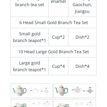
enamel
branch tea set
Gaochun,
Jiangsu
6 Head Small Gold Branch Tea Set
Small gold
Cup*2
Dish*2
branch teapot*1
10 Head Large Gold Branch Tea Set
Large gold
Cup*4
Dish*4
branch teapot*1