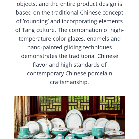
objects, and the entire product design is
based on the traditional Chinese concept
of ’rounding’ and incorporating elements
of Tang culture. The combination of high-
temperature color glazes, enamels and
hand-painted gilding techniques
demonstrates the traditional Chinese
flavor and high standards of
contemporary Chinese porcelain
craftsmanship.