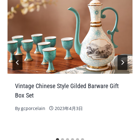
Vintage Chinese Style Gilded Barware Gift
Box Set
By
gcporcelain
2023年4月3日