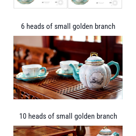
6 heads of small golden branch
10 heads of small golden branch