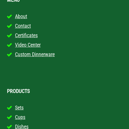
About
Contact
Certificates
Video Center
Custom Dinnerware
PRODUCTS
Sets
Cups
Dishes