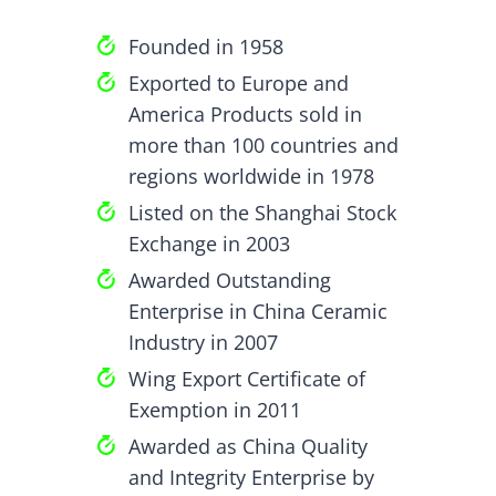
Founded in 1958
Exported to Europe and
America Products sold in
more than 100 countries and
regions worldwide in 1978
Listed on the Shanghai Stock
Exchange in 2003
Awarded Outstanding
Enterprise in China Ceramic
Industry in 2007
Wing Export Certificate of
Exemption in 2011
Awarded as China Quality
and Integrity Enterprise by