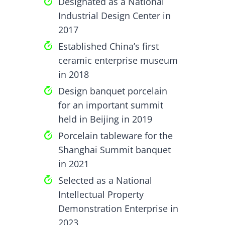
Designated as a National
Industrial Design Center in
2017
Established China’s first
ceramic enterprise museum
in 2018
Design banquet porcelain
for an important summit
held in Beijing in 2019
Porcelain tableware for the
Shanghai Summit banquet
in 2021
Selected as a National
Intellectual Property
Demonstration Enterprise in
2023