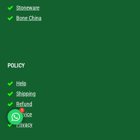
Stoneware
Bone China
POLICY
Help
Shipping
Refund
Service
1
Privacy