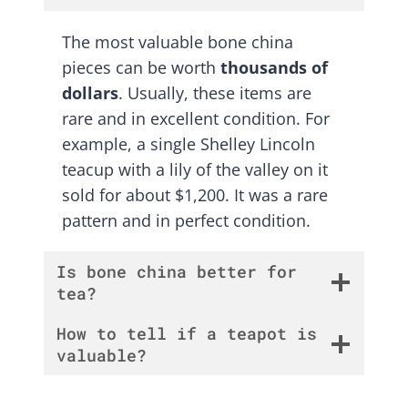
The most valuable bone china
pieces can be worth
thousands of
dollars
. Usually, these items are
rare and in excellent condition. For
example, a single Shelley Lincoln
teacup with a lily of the valley on it
sold for about $1,200. It was a rare
pattern and in perfect condition.
Is bone china better for
tea?
How to tell if a teapot is
valuable?