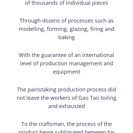
of thousands of individual pieces
Through dozens of processes such as
modelling, forming, glazing, firing and
baking
With the guarantee of an international
level of production management and
equipment
The painstaking production process did
not leave the workers of Gao Tao toiling
and exhausted
To the craftsman, the process of the
product being sublimated between his