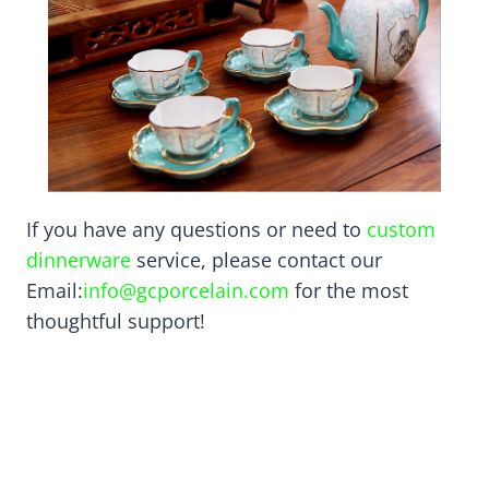
If you have any questions or need to
custom
dinnerware
service, please contact our
Email:
info@gcporcelain.com
for the most
thoughtful support!