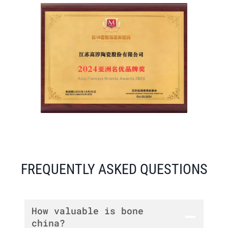
FREQUENTLY ASKED QUESTIONS
How valuable is bone
china?