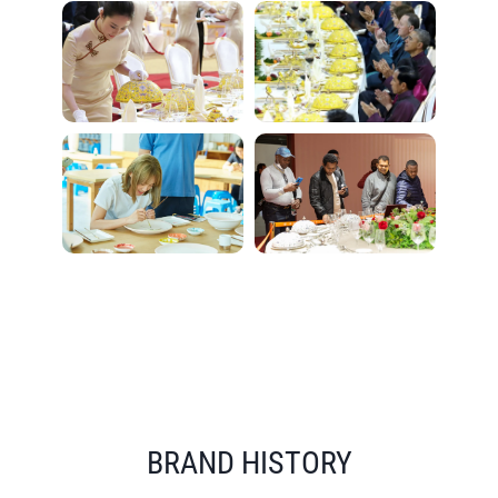
BRAND HISTORY