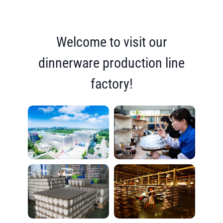
Welcome to visit our
dinnerware production line
factory!