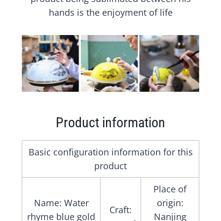
hands is the enjoyment of life
Product information
Basic configuration information for this
product
Place of
Name: Water
origin:
Craft:
rhyme blue gold
Nanjing