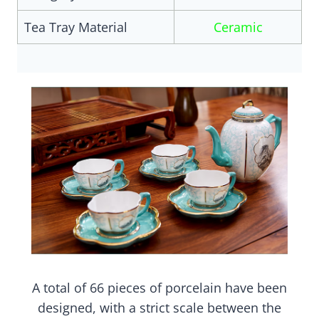
Tea Tray Material
Ceramic
A total of 66 pieces of porcelain have been
designed, with a strict scale between the