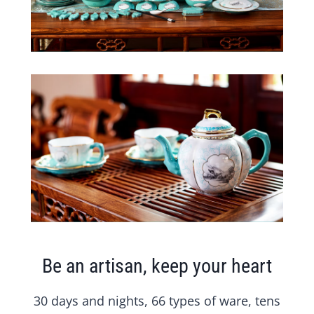
Be an artisan, keep your heart
30 days and nights, 66 types of ware, tens