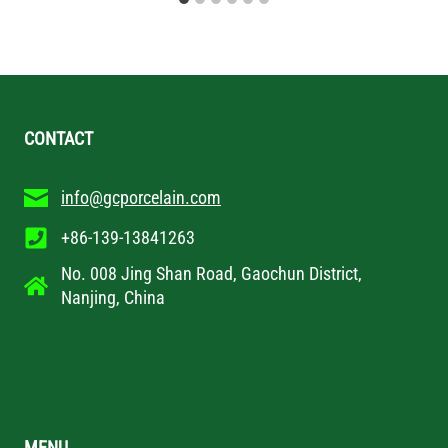
CONTACT
info@gcporcelain.com
+86-139-13841263
No. 008 Jing Shan Road, Gaochun District,
Nanjing, China
MENU