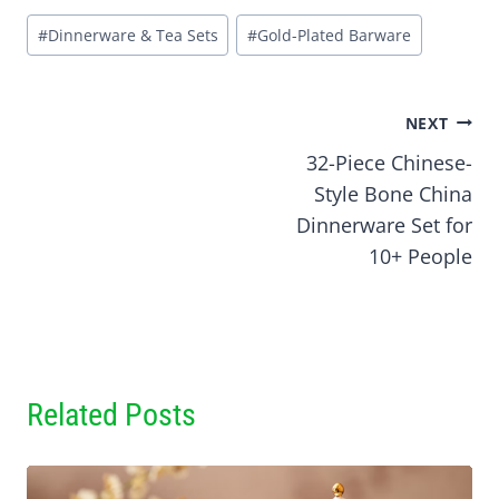
Post
#
Dinnerware & Tea Sets
#
Gold-Plated Barware
Tags:
Post
NEXT
32-Piece Chinese-
navigation
Style Bone China
Dinnerware Set for
10+ People
Related Posts