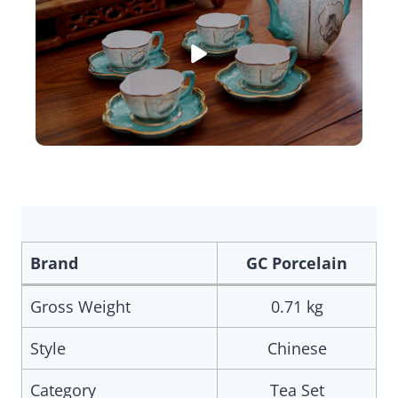
Brand
GC Porcelain
Gross Weight
0.71 kg
Style
Chinese
Category
Tea Set