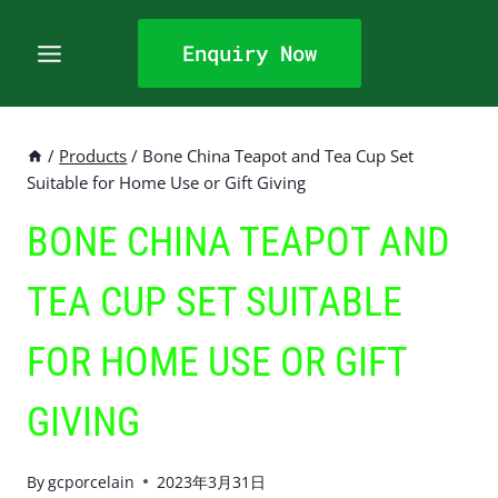
Skip
to
Enquiry Now
content
/
Products
/
Bone China Teapot and Tea Cup Set
Suitable for Home Use or Gift Giving
BONE CHINA TEAPOT AND
TEA CUP SET SUITABLE
FOR HOME USE OR GIFT
GIVING
By
gcporcelain
2023年3月31日