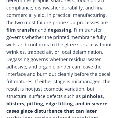
determines graphic sharpness, food-contact
compliance, dishwasher durability, and final
commercial yield. In practical manufacturing,
the two most failure-prone sub-processes are
film transfer
and
degassing
. Film transfer
governs whether the printed membrane fully
wets and conforms to the glaze surface without
wrinkles, trapped air, or local delamination.
Degassing governs whether residual water,
adhesive, and organic binder can leave the
interface and burn out cleanly before the decal
frit matures. If either stage is mismanaged, the
result is not just cosmetic variation, but
structural surface defects such as
pinholes,
blisters, pitting, edge lifting, and in severe
cases glaze disturbance that can later