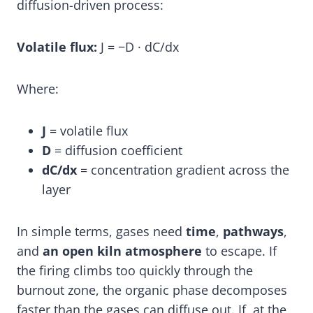
diffusion-driven process:
Volatile flux:
J = −D · dC/dx
Where:
J
= volatile flux
D
= diffusion coefficient
dC/dx
= concentration gradient across the
layer
In simple terms, gases need
time
,
pathways
,
and
an open kiln atmosphere
to escape. If
the firing climbs too quickly through the
burnout zone, the organic phase decomposes
faster than the gases can diffuse out. If, at the