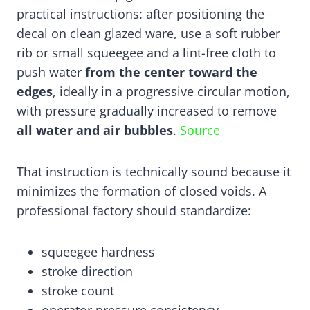
practical instructions: after positioning the
decal on clean glazed ware, use a soft rubber
rib or small squeegee and a lint-free cloth to
push water
from the center toward the
edges
, ideally in a progressive circular motion,
with pressure gradually increased to remove
all water and air bubbles
.
Source
That instruction is technically sound because it
minimizes the formation of closed voids. A
professional factory should standardize:
squeegee hardness
stroke direction
stroke count