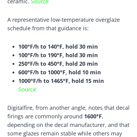
ceramic.
Source
A representative low-temperature overglaze
schedule from that guidance is:
100°F/h to 140°F, hold 30 min
100°F/h to 190°F, hold 30 min
250°F/h to 450°F, hold 20 min
600°F/h to 1000°F, hold 10 min
1000°F/h to 1465°F, hold 15 min
Source
Digitalfire, from another angle, notes that decal
firings are commonly around
1600°F
,
depending on the decal manufacturer, and that
some glazes remain stable while others may