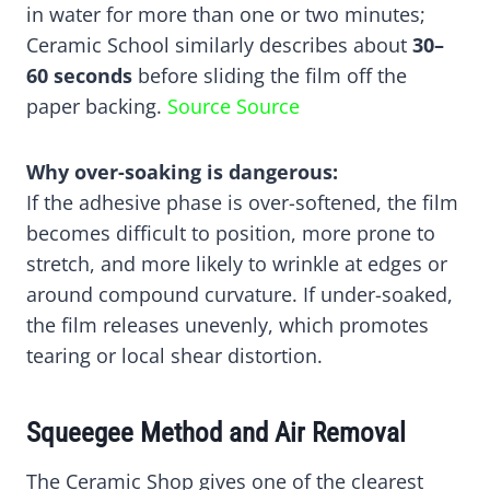
in water for more than one or two minutes;
Ceramic School similarly describes about
30–
60 seconds
before sliding the film off the
paper backing.
Source
Source
Why over-soaking is dangerous:
If the adhesive phase is over-softened, the film
becomes difficult to position, more prone to
stretch, and more likely to wrinkle at edges or
around compound curvature. If under-soaked,
the film releases unevenly, which promotes
tearing or local shear distortion.
Squeegee Method and Air Removal
The Ceramic Shop gives one of the clearest