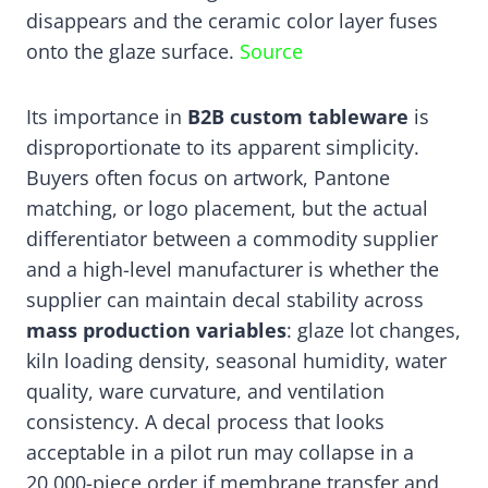
disappears and the ceramic color layer fuses
onto the glaze surface.
Source
Its importance in
B2B custom tableware
is
disproportionate to its apparent simplicity.
Buyers often focus on artwork, Pantone
matching, or logo placement, but the actual
differentiator between a commodity supplier
and a high-level manufacturer is whether the
supplier can maintain decal stability across
mass production variables
: glaze lot changes,
kiln loading density, seasonal humidity, water
quality, ware curvature, and ventilation
consistency. A decal process that looks
acceptable in a pilot run may collapse in a
20,000-piece order if membrane transfer and