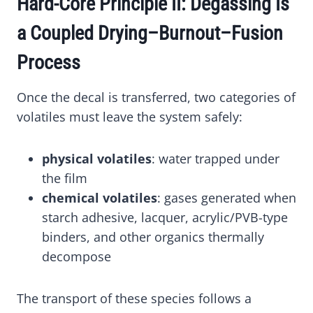
Hard-Core Principle II: Degassing Is
a Coupled Drying–Burnout–Fusion
Process
Once the decal is transferred, two categories of
volatiles must leave the system safely:
physical volatiles
: water trapped under
the film
chemical volatiles
: gases generated when
starch adhesive, lacquer, acrylic/PVB-type
binders, and other organics thermally
decompose
The transport of these species follows a