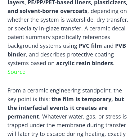
layers, PE/PP/PET-based liners, plasticizers,
and solvent-borne overcoats
, depending on
whether the system is waterslide, dry transfer,
or specialty in-glaze transfer. A ceramic decal
patent summary specifically references
background systems using
PVC film
and
PVB
binder
, and describes protective coating
systems based on
acrylic resin binders
.
Source
From a ceramic engineering standpoint, the
key point is this:
the film is temporary, but
the interfacial events it creates are
permanent
. Whatever water, gas, or stress is
trapped under the membrane during transfer
will later try to escape during heating, exactly