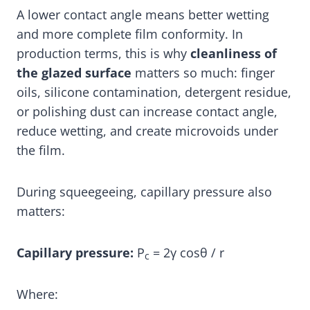
A lower contact angle means better wetting
and more complete film conformity. In
production terms, this is why
cleanliness of
the glazed surface
matters so much: finger
oils, silicone contamination, detergent residue,
or polishing dust can increase contact angle,
reduce wetting, and create microvoids under
the film.
During squeegeeing, capillary pressure also
matters:
Capillary pressure:
P
= 2γ cosθ / r
c
Where: