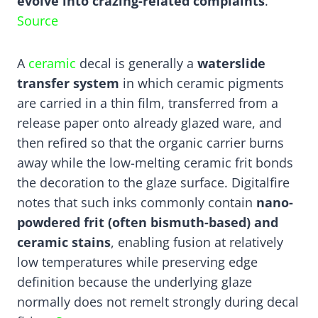
evolve into crazing-related complaints
.
Source
A
ceramic
decal is generally a
waterslide
transfer system
in which ceramic pigments
are carried in a thin film, transferred from a
release paper onto already glazed ware, and
then refired so that the organic carrier burns
away while the low-melting ceramic frit bonds
the decoration to the glaze surface. Digitalfire
notes that such inks commonly contain
nano-
powdered frit (often bismuth-based) and
ceramic stains
, enabling fusion at relatively
low temperatures while preserving edge
definition because the underlying glaze
normally does not remelt strongly during decal