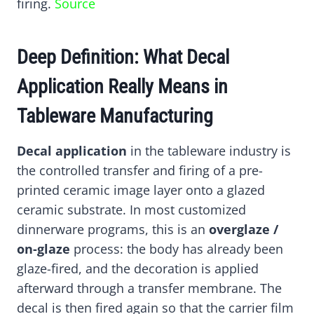
firing.
Source
Deep Definition: What Decal
Application Really Means in
Tableware Manufacturing
Decal application
in the tableware industry is
the controlled transfer and firing of a pre-
printed ceramic image layer onto a glazed
ceramic substrate. In most customized
dinnerware programs, this is an
overglaze /
on-glaze
process: the body has already been
glaze-fired, and the decoration is applied
afterward through a transfer membrane. The
decal is then fired again so that the carrier film