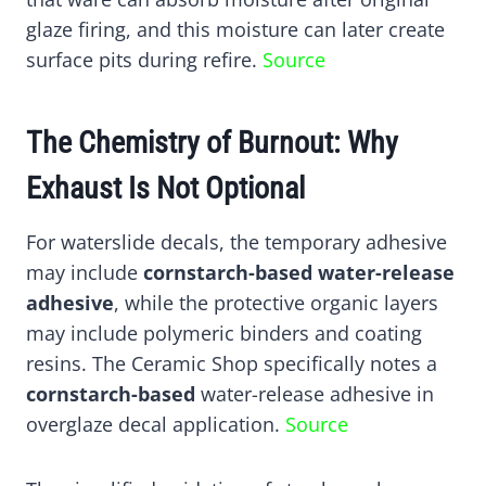
glaze firing, and this moisture can later create
surface pits during refire.
Source
The Chemistry of Burnout: Why
Exhaust Is Not Optional
For waterslide decals, the temporary adhesive
may include
cornstarch-based water-release
adhesive
, while the protective organic layers
may include polymeric binders and coating
resins. The Ceramic Shop specifically notes a
cornstarch-based
water-release adhesive in
overglaze decal application.
Source