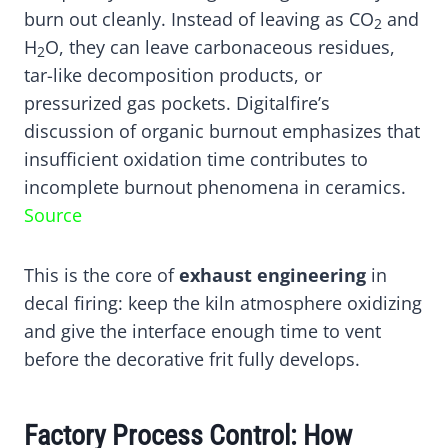
burn out cleanly. Instead of leaving as CO
and
2
H
O, they can leave carbonaceous residues,
2
tar-like decomposition products, or
pressurized gas pockets. Digitalfire’s
discussion of organic burnout emphasizes that
insufficient oxidation time contributes to
incomplete burnout phenomena in ceramics.
Source
This is the core of
exhaust engineering
in
decal firing: keep the kiln atmosphere oxidizing
and give the interface enough time to vent
before the decorative frit fully develops.
Factory Process Control: How