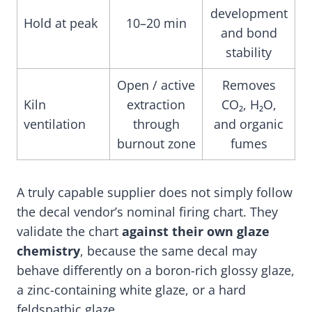
development
Hold at peak
10–20 min
and bond
stability
Open / active
Removes
Kiln
extraction
CO₂, H₂O,
ventilation
through
and organic
burnout zone
fumes
A truly capable supplier does not simply follow
the decal vendor’s nominal firing chart. They
validate the chart
against their own glaze
chemistry
, because the same decal may
behave differently on a boron-rich glossy glaze,
a zinc-containing white glaze, or a hard
feldspathic glaze.