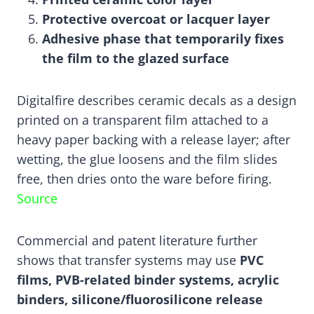
Protective overcoat or lacquer layer
Adhesive phase that temporarily fixes
the film to the glazed surface
Digitalfire describes ceramic decals as a design
printed on a transparent film attached to a
heavy paper backing with a release layer; after
wetting, the glue loosens and the film slides
free, then dries onto the ware before firing.
Source
Commercial and patent literature further
shows that transfer systems may use
PVC
films, PVB-related binder systems, acrylic
binders, silicone/fluorosilicone release