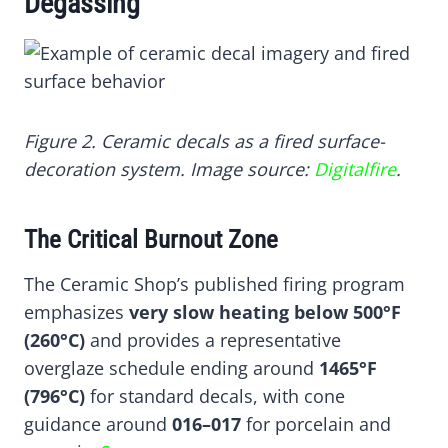
Degassing
Figure 2. Ceramic decals as a fired surface-
decoration system. Image source:
Digitalfire
.
The Critical Burnout Zone
The Ceramic Shop’s published firing program
emphasizes
very slow heating below 500°F
(260°C)
and provides a representative
overglaze schedule ending around
1465°F
(796°C)
for standard decals, with cone
guidance around
016–017
for porcelain and