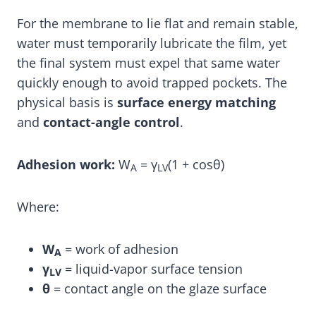
For the membrane to lie flat and remain stable,
water must temporarily lubricate the film, yet
the final system must expel that same water
quickly enough to avoid trapped pockets. The
physical basis is
surface energy matching
and
contact-angle control
.
Adhesion work:
W
= γ
(1 + cosθ)
A
LV
Where:
W
= work of adhesion
A
γ
= liquid-vapor surface tension
LV
θ
= contact angle on the glaze surface