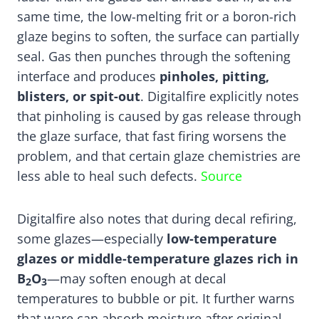
same time, the low-melting frit or a boron-rich
glaze begins to soften, the surface can partially
seal. Gas then punches through the softening
interface and produces
pinholes, pitting,
blisters, or spit-out
. Digitalfire explicitly notes
that pinholing is caused by gas release through
the glaze surface, that fast firing worsens the
problem, and that certain glaze chemistries are
less able to heal such defects.
Source
Digitalfire also notes that during decal refiring,
some glazes—especially
low-temperature
glazes or middle-temperature glazes rich in
B
O
—may soften enough at decal
2
3
temperatures to bubble or pit. It further warns
that ware can absorb moisture after original