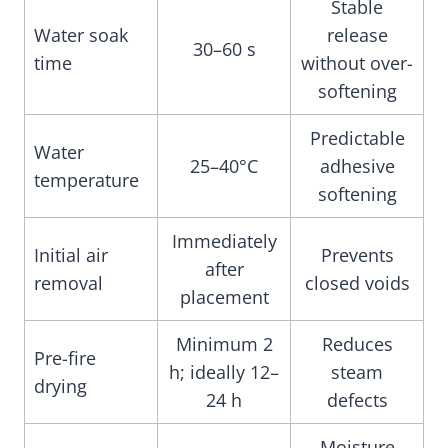
Stable
Water soak
release
30–60 s
time
without over-
softening
Predictable
Water
25–40°C
adhesive
temperature
softening
Immediately
Initial air
Prevents
after
removal
closed voids
placement
Minimum 2
Reduces
Pre-fire
h; ideally 12–
steam
drying
24 h
defects
Moisture