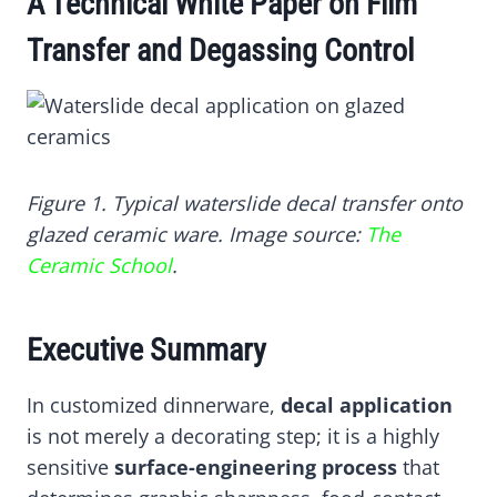
A Technical White Paper on Film
E
E
E
E
E
O
O
O
O
O
N
N
N
N
N
Transfer and Degassing Control
X
F
P
L
W
(
A
I
I
H
T
C
N
N
A
W
E
T
K
T
I
B
E
E
S
T
O
R
D
A
T
O
E
I
P
Figure 1. Typical waterslide decal transfer onto
E
K
S
N
P
glazed ceramic ware. Image source:
The
R
T
)
Ceramic School
.
Executive Summary
In customized dinnerware,
decal application
is not merely a decorating step; it is a highly
sensitive
surface-engineering process
that