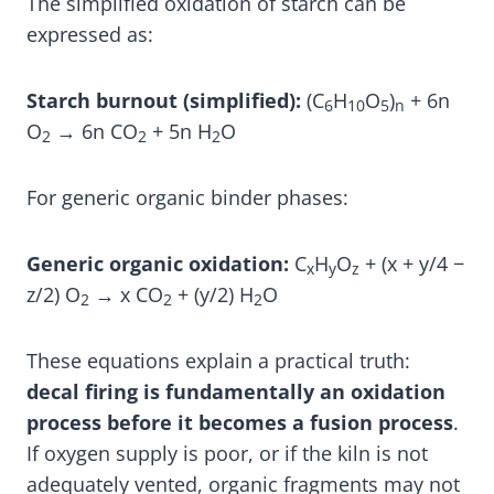
The simplified oxidation of starch can be
expressed as:
Starch burnout (simplified):
(C
H
O
)
+ 6n
6
10
5
n
O
→ 6n CO
+ 5n H
O
2
2
2
For generic organic binder phases:
Generic organic oxidation:
C
H
O
+ (x + y/4 −
x
y
z
z/2) O
→ x CO
+ (y/2) H
O
2
2
2
These equations explain a practical truth:
decal firing is fundamentally an oxidation
process before it becomes a fusion process
.
If oxygen supply is poor, or if the kiln is not
adequately vented, organic fragments may not