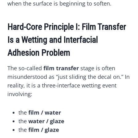
when the surface is beginning to soften.
Hard-Core Principle I: Film Transfer
Is a Wetting and Interfacial
Adhesion Problem
The so-called
film transfer
stage is often
misunderstood as “just sliding the decal on.” In
reality, it is a three-interface wetting event
involving:
the
film / water
the
water / glaze
the
film / glaze