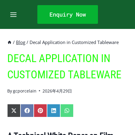
Skip
to
Enquiry Now
content
/
Blog
/
Decal Application in Customized Tableware
DECAL APPLICATION IN
CUSTOMIZED TABLEWARE
By
gcporcelain
2026年4月29日
S
S
S
S
S
H
H
H
H
H
A
A
A
A
A
R
R
R
R
R