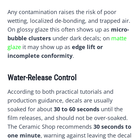
Any contamination raises the risk of poor
wetting, localized de-bonding, and trapped air.
On glossy glaze this often shows up as
micro-
bubble clusters
under dark decals; on
matte
glaze
it may show up as
edge lift or
incomplete conformity
.
Water-Release Control
According to both practical tutorials and
production guidance, decals are usually
soaked for about
30 to 60 seconds
until the
film releases, and should not be over-soaked.
The Ceramic Shop recommends
30 seconds to
one minute
, warning against leaving the decal