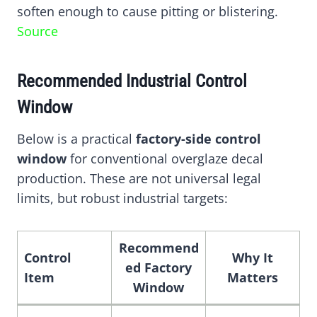
soften enough to cause pitting or blistering.
Source
Recommended Industrial Control
Window
Below is a practical
factory-side control
window
for conventional overglaze decal
production. These are not universal legal
limits, but robust industrial targets:
Recommend
Control
Why It
ed Factory
Item
Matters
Window