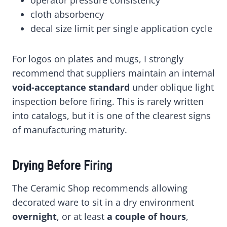
operator pressure consistency
cloth absorbency
decal size limit per single application cycle
For logos on plates and mugs, I strongly
recommend that suppliers maintain an internal
void-acceptance standard
under oblique light
inspection before firing. This is rarely written
into catalogs, but it is one of the clearest signs
of manufacturing maturity.
Drying Before Firing
The Ceramic Shop recommends allowing
decorated ware to sit in a dry environment
overnight
, or at least
a couple of hours
,