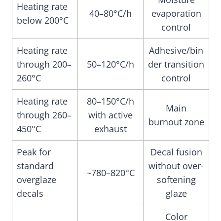
Heating rate
40–80°C/h
evaporation
below 200°C
control
Heating rate
Adhesive/bin
through 200–
50–120°C/h
der transition
260°C
control
Heating rate
80–150°C/h
Main
through 260–
with active
burnout zone
450°C
exhaust
Peak for
Decal fusion
standard
without over-
~780–820°C
overglaze
softening
decals
glaze
Color