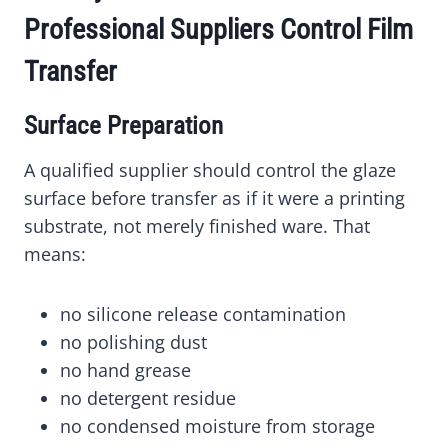
Professional Suppliers Control Film
Transfer
Surface Preparation
A qualified supplier should control the glaze
surface before transfer as if it were a printing
substrate, not merely finished ware. That
means:
no silicone release contamination
no polishing dust
no hand grease
no detergent residue
no condensed moisture from storage