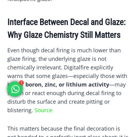
Interface Between Decal and Glaze:
Why Glaze Chemistry Still Matters
Even though decal firing is much lower than
glaze firing, the underlying glaze is not
chemically irrelevant. Digitalfire explicitly
warns that some glazes—especially those with
1
higher
boron, zinc, or lithium activity
—may
soften or react enough during decal firing to
disturb the surface and create pitting or
blistering.
Source
This matters because the final decoration is