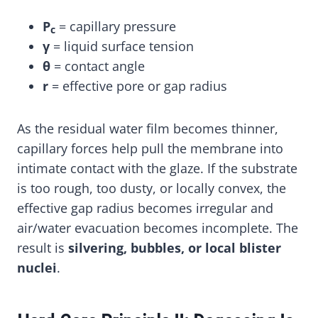
P
= capillary pressure
c
γ
= liquid surface tension
θ
= contact angle
r
= effective pore or gap radius
As the residual water film becomes thinner,
capillary forces help pull the membrane into
intimate contact with the glaze. If the substrate
is too rough, too dusty, or locally convex, the
effective gap radius becomes irregular and
air/water evacuation becomes incomplete. The
result is
silvering, bubbles, or local blister
nuclei
.