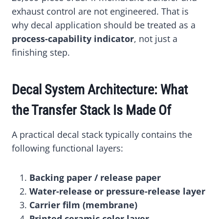
exhaust control are not engineered. That is
why decal application should be treated as a
process-capability indicator
, not just a
finishing step.
Decal System Architecture: What
the Transfer Stack Is Made Of
A practical decal stack typically contains the
following functional layers:
Backing paper / release paper
Water-release or pressure-release layer
Carrier film (membrane)
Printed ceramic color layer