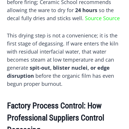
before firing; Ceramic School recommends
allowing the ware to dry for
24 hours
so the
decal fully dries and sticks well.
Source
Source
This drying step is not a convenience; it is the
first stage of degassing. If ware enters the kiln
with residual interfacial water, that water
becomes steam at low temperature and can
generate
spit-out, blister nuclei, or edge
disruption
before the organic film has even
begun proper burnout.
Factory Process Control: How
Professional Suppliers Control