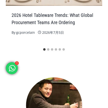
2026 Hotel Tableware Trends: What Global
Procurement Teams Are Ordering
By
gcporcelain
2026年7月5日
1