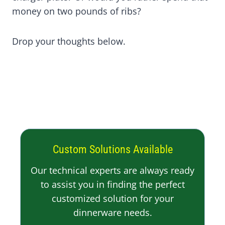
money on two pounds of ribs?
Drop your thoughts below.
Custom Solutions Available
Our technical experts are always ready
to assist you in finding the perfect
customized solution for your
dinnerware needs.