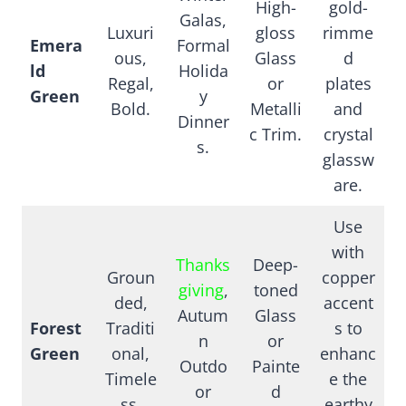
High-
gold-
Galas,
Luxuri
gloss
rimme
Emera
Formal
ous,
Glass
d
ld
Holida
Regal,
or
plates
Green
y
Bold.
Metalli
and
Dinner
c Trim.
crystal
s.
glassw
are.
Use
with
Thanks
Deep-
Groun
copper
giving
,
toned
ded,
accent
Autum
Glass
Forest
Traditi
s to
n
or
Green
onal,
enhanc
Outdo
Painte
Timele
e the
or
d
ss.
earthy