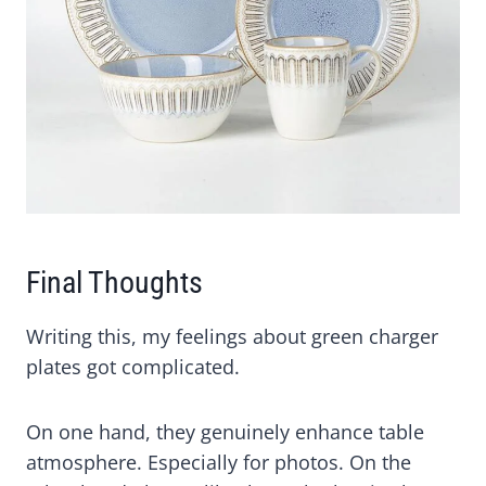
Final Thoughts
Writing this, my feelings about green charger
plates got complicated.
On one hand, they genuinely enhance table
atmosphere. Especially for photos. On the