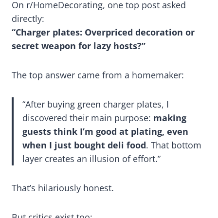
On r/HomeDecorating, one top post asked
directly:
“Charger plates: Overpriced decoration or
secret weapon for lazy hosts?”
The top answer came from a homemaker:
“After buying green charger plates, I
discovered their main purpose:
making
guests think I’m good at plating, even
when I just bought deli food
. That bottom
layer creates an illusion of effort.”
That’s hilariously honest.
But critics exist too: