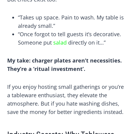
“Takes up space. Pain to wash. My table is
already small.”
“Once forgot to tell guests it’s decorative.
Someone put
salad
directly on it…”
My take: charger plates aren’t necessities.
They’re a ‘ritual investment’.
If you enjoy hosting small gatherings or you’re
a tableware enthusiast, they elevate the
atmosphere. But if you hate washing dishes,
save the money for better ingredients instead.