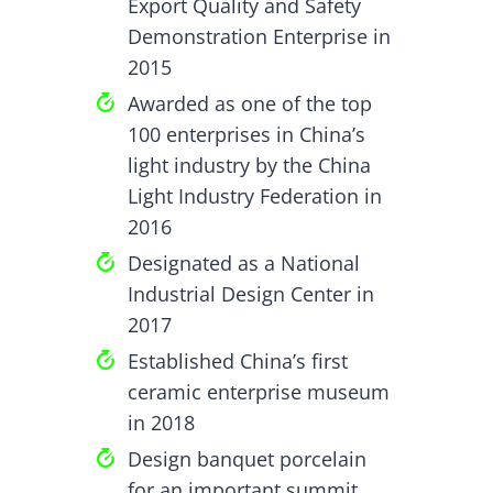
Export Quality and Safety
Demonstration Enterprise in
2015
Awarded as one of the top
100 enterprises in China’s
light industry by the China
Light Industry Federation in
2016
Designated as a National
Industrial Design Center in
2017
Established China’s first
ceramic enterprise museum
in 2018
Design banquet porcelain
for an important summit