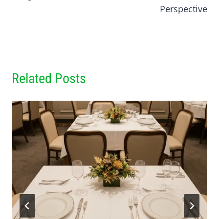
Perspective
Related Posts