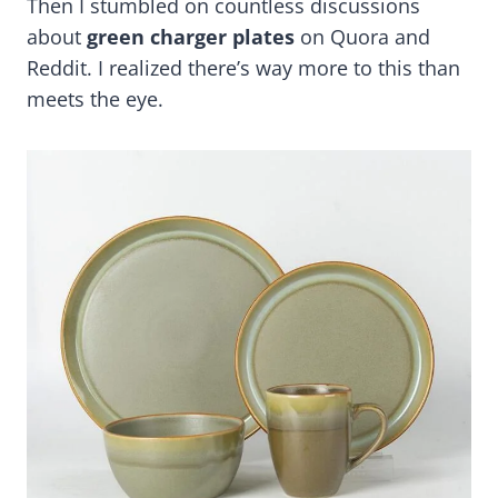
Then I stumbled on countless discussions
about
green charger plates
on Quora and
Reddit. I realized there’s way more to this than
meets the eye.