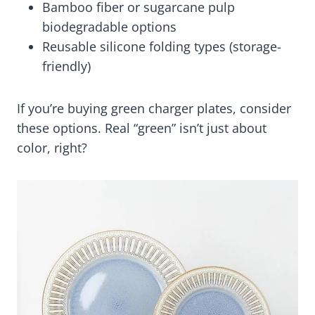
Bamboo fiber or sugarcane pulp
biodegradable options
Reusable silicone folding types (storage-
friendly)
If you’re buying green charger plates, consider
these options. Real “green” isn’t just about
color, right?