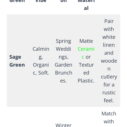
al
Pair
with
white
Spring
Matte
linen
Calmin
Weddi
Cerami
and
Sage
g,
ngs,
c
or
woode
Green
Organi
Garden
Textur
n
c, Soft.
Brunch
ed
cutlery
es.
Plastic.
for a
rustic
feel.
Match
with
Winter