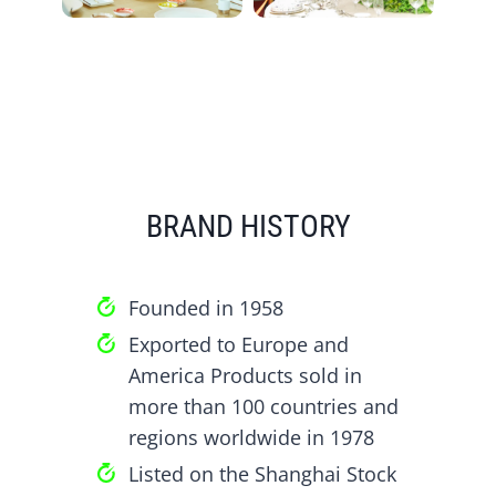
BRAND HISTORY
Founded in 1958
Exported to Europe and
America Products sold in
more than 100 countries and
regions worldwide in 1978
Listed on the Shanghai Stock