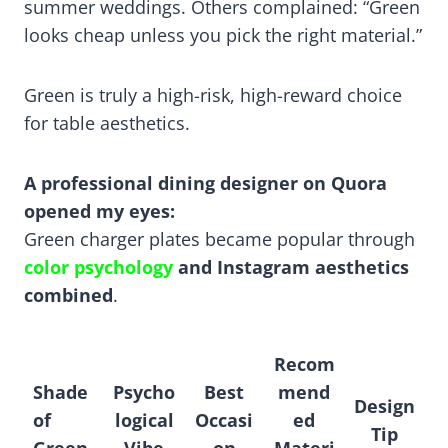
summer weddings. Others complained: “Green
looks cheap unless you pick the right material.”
Green is truly a high-risk, high-reward choice
for table aesthetics.
A professional dining designer on Quora
opened my eyes:
Green charger plates became popular through
color psychology
and Instagram aesthetics
combined
.
Recom
Shade
Psycho
Best
mend
Design
of
logical
Occasi
ed
Tip
Green
Vibe
on
Materi