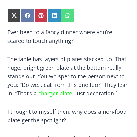
S
S
S
S
S
H
H
H
H
H
A
A
A
A
A
Ever been to a fancy dinner where you’re
R
R
R
R
R
scared to touch anything?
E
E
E
E
E
O
O
O
O
O
N
N
N
N
N
X
F
P
L
W
The table has layers of plates stacked up. That
(
A
I
I
H
huge, bright green plate at the bottom really
T
C
N
N
A
W
E
T
K
T
stands out. You whisper to the person next to
I
B
E
E
S
you: “Do we… eat from this one too?” They lean
T
O
R
D
A
in: “That’s a
charger plate
. Just decoration.”
T
O
E
I
P
E
K
S
N
P
R
T
)
I thought to myself then: why does a non-food
plate get the spotlight?