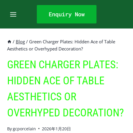
Skip
to
Enquiry Now
content
/
Blog
/
Green Charger Plates: Hidden Ace of Table
Aesthetics or Overhyped Decoration?
GREEN CHARGER PLATES:
HIDDEN ACE OF TABLE
AESTHETICS OR
OVERHYPED DECORATION?
By
gcporcelain
2026年1月20日