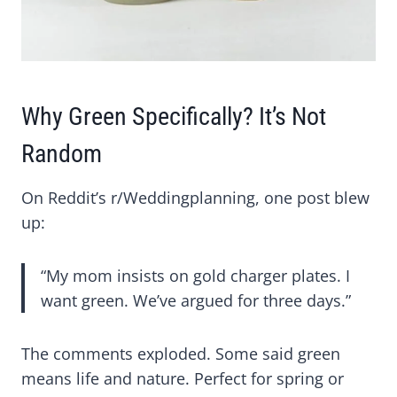
Why Green Specifically? It’s Not
Random
On Reddit’s r/Weddingplanning, one post blew
up:
“My mom insists on gold charger plates. I
want green. We’ve argued for three days.”
The comments exploded. Some said green
means life and nature. Perfect for spring or