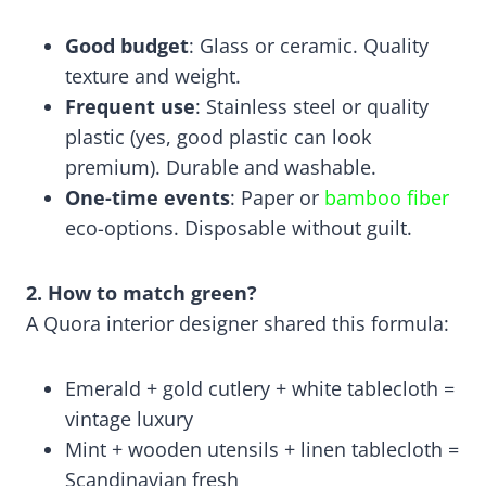
Good budget
: Glass or ceramic. Quality
texture and weight.
Frequent use
: Stainless steel or quality
plastic (yes, good plastic can look
premium). Durable and washable.
One-time events
: Paper or
bamboo fiber
eco-options. Disposable without guilt.
2. How to match green?
A Quora interior designer shared this formula:
Emerald + gold cutlery + white tablecloth =
vintage luxury
Mint + wooden utensils + linen tablecloth =
Scandinavian fresh