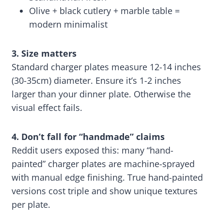
Olive + black cutlery + marble table =
modern minimalist
3. Size matters
Standard charger plates measure 12-14 inches
(30-35cm) diameter. Ensure it’s 1-2 inches
larger than your dinner plate. Otherwise the
visual effect fails.
4. Don’t fall for “handmade” claims
Reddit users exposed this: many “hand-
painted” charger plates are machine-sprayed
with manual edge finishing. True hand-painted
versions cost triple and show unique textures
per plate.