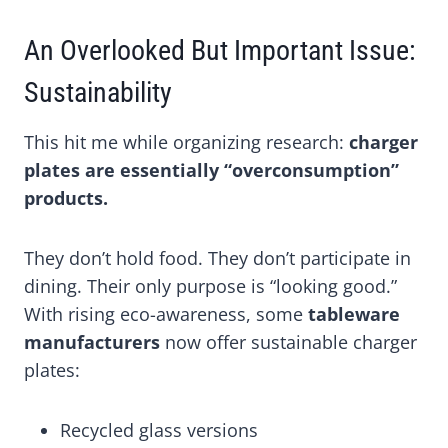
An Overlooked But Important Issue:
Sustainability
This hit me while organizing research:
charger
plates are essentially “overconsumption”
products.
They don’t hold food. They don’t participate in
dining. Their only purpose is “looking good.”
With rising eco-awareness, some
tableware
manufacturers
now offer sustainable charger
plates:
Recycled glass versions