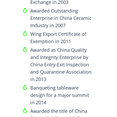
Exchange in 2003
Awarded Outstanding
Enterprise in China Ceramic
Industry in 2007
Wing Export Certificate of
Exemption in 2011
Awarded as China Quality
and Integrity Enterprise by
China Entry-Exit Inspection
and Quarantine Association
in 2013
Banqueting tableware
design for a major summit
in 2014
Awarded the title of China