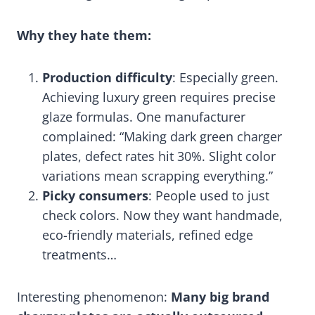
Why they hate them:
Production difficulty
: Especially green.
Achieving luxury green requires precise
glaze formulas. One manufacturer
complained: “Making dark green charger
plates, defect rates hit 30%. Slight color
variations mean scrapping everything.”
Picky consumers
: People used to just
check colors. Now they want handmade,
eco-friendly materials, refined edge
treatments…
Interesting phenomenon:
Many big brand