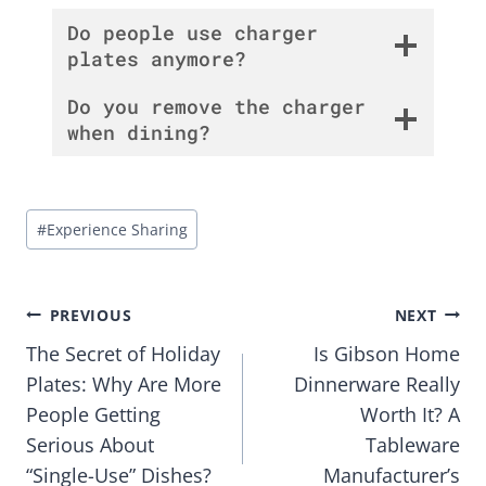
Do people use charger
plates anymore?
Do you remove the charger
when dining?
Post
#
Experience Sharing
Tags:
Post
PREVIOUS
NEXT
The Secret of Holiday
Is Gibson Home
navigation
Plates: Why Are More
Dinnerware Really
People Getting
Worth It? A
Serious About
Tableware
“Single-Use” Dishes?
Manufacturer’s