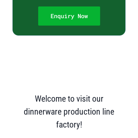
Enquiry Now
Welcome to visit our
dinnerware production line
factory!