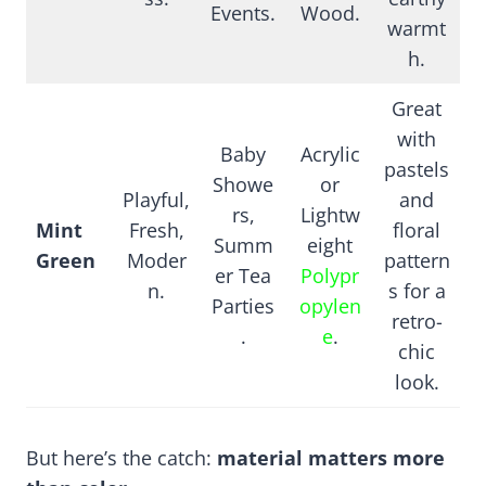
Events.
Wood.
warmt
h.
Great
with
Baby
Acrylic
pastels
Showe
or
Playful,
and
rs,
Lightw
Mint
Fresh,
floral
Summ
eight
Green
Moder
pattern
er Tea
Polypr
n.
s for a
Parties
opylen
retro-
.
e
.
chic
look.
But here’s the catch:
material matters more