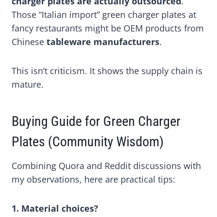
charger plates are actually outsourced
.
Those “Italian import” green charger plates at
fancy restaurants might be OEM products from
Chinese
tableware manufacturers
.
This isn’t criticism. It shows the supply chain is
mature.
Buying Guide for Green Charger
Plates (Community Wisdom)
Combining Quora and Reddit discussions with
my observations, here are practical tips:
1. Material choices?