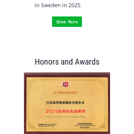
in Sweden in 2025
Show More
Honors and Awards