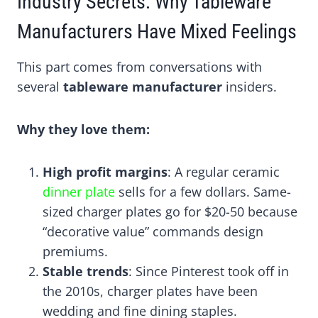
Industry Secrets: Why Tableware
Manufacturers Have Mixed Feelings
This part comes from conversations with
several
tableware manufacturer
insiders.
Why they love them:
High profit margins
: A regular ceramic
dinner plate
sells for a few dollars. Same-
sized charger plates go for $20-50 because
“decorative value” commands design
premiums.
Stable trends
: Since Pinterest took off in
the 2010s, charger plates have been
wedding and fine dining staples.