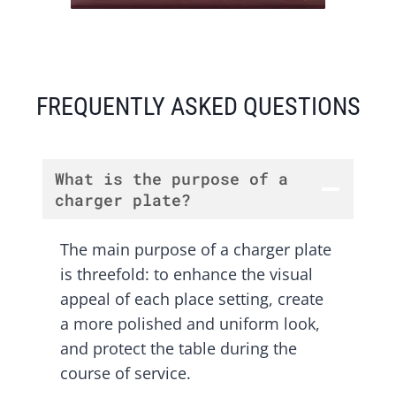
FREQUENTLY ASKED QUESTIONS
What is the purpose of a
charger plate?
The main purpose of a charger plate
is threefold: to enhance the visual
appeal of each place setting, create
a more polished and uniform look,
and protect the table during the
course of service.