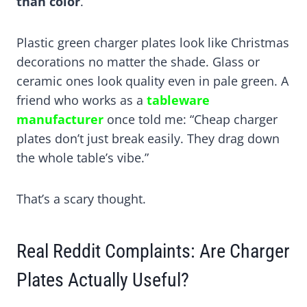
than color
.
Plastic green charger plates look like Christmas
decorations no matter the shade. Glass or
ceramic ones look quality even in pale green. A
friend who works as a
tableware
manufacturer
once told me: “Cheap charger
plates don’t just break easily. They drag down
the whole table’s vibe.”
That’s a scary thought.
Real Reddit Complaints: Are Charger
Plates Actually Useful?