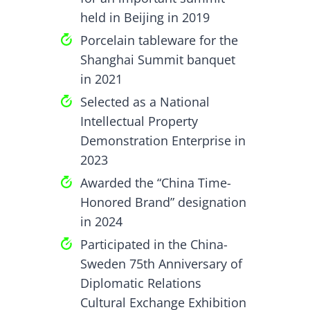
held in Beijing in 2019
Porcelain tableware for the
Shanghai Summit banquet
in 2021
Selected as a National
Intellectual Property
Demonstration Enterprise in
2023
Awarded the “China Time-
Honored Brand” designation
in 2024
Participated in the China-
Sweden 75th Anniversary of
Diplomatic Relations
Cultural Exchange Exhibition