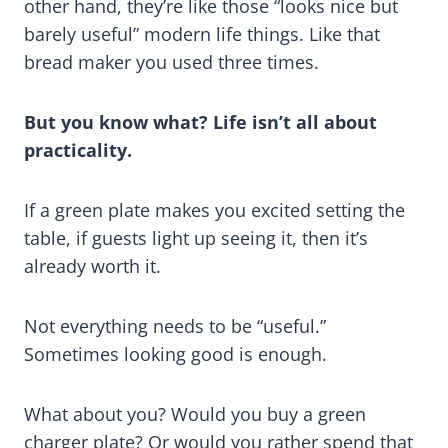
other hand, they’re like those “looks nice but
barely useful” modern life things. Like that
bread maker you used three times.
But you know what? Life isn’t all about
practicality.
If a green plate makes you excited setting the
table, if guests light up seeing it, then it’s
already worth it.
Not everything needs to be “useful.”
Sometimes looking good is enough.
What about you? Would you buy a green
charger plate? Or would you rather spend that