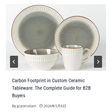
Carbon Footprint in Custom Ceramic
Tableware: The Complete Guide for B2B
Buyers
By
gcporcelain
2026年5月6日