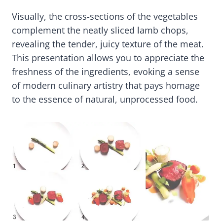
Visually, the cross-sections of the vegetables
complement the neatly sliced lamb chops,
revealing the tender, juicy texture of the meat.
This presentation allows you to appreciate the
freshness of the ingredients, evoking a sense
of modern culinary artistry that pays homage
to the essence of natural, unprocessed food.