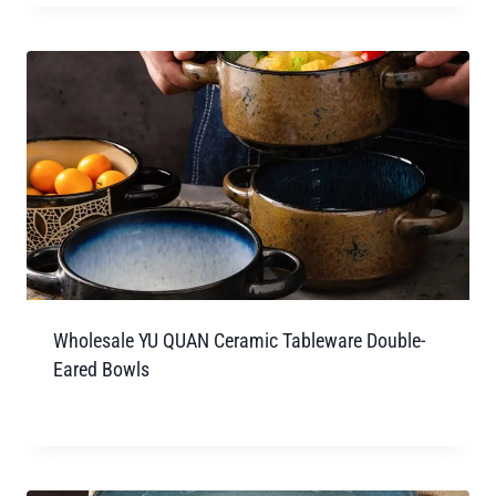
Wholesale YU QUAN Ceramic Tableware Double-
Eared Bowls