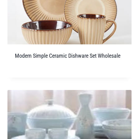
Modern Simple Ceramic Dishware Set Wholesale