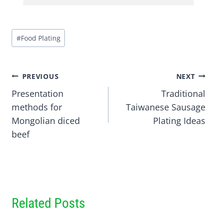
Post
#
Food Plating
Tags:
Post
PREVIOUS
NEXT
Presentation
Traditional
navigation
methods for
Taiwanese Sausage
Mongolian diced
Plating Ideas
beef
Related Posts