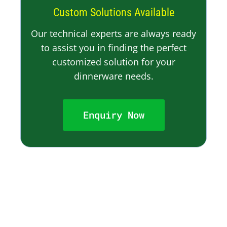
Custom Solutions Available
Our technical experts are always ready
to assist you in finding the perfect
customized solution for your
dinnerware needs.
Enquiry Now