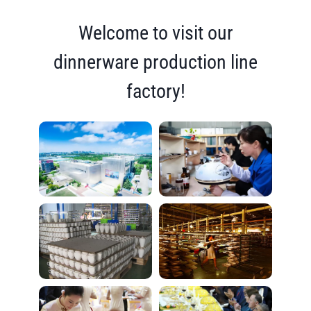
Welcome to visit our
dinnerware production line
factory!