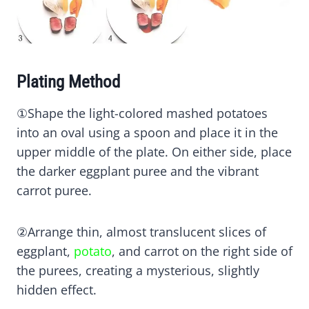
Plating Method
①Shape the light-colored mashed potatoes
into an oval using a spoon and place it in the
upper middle of the plate. On either side, place
the darker eggplant puree and the vibrant
carrot puree.
②Arrange thin, almost translucent slices of
eggplant,
potato
, and carrot on the right side of
the purees, creating a mysterious, slightly
hidden effect.