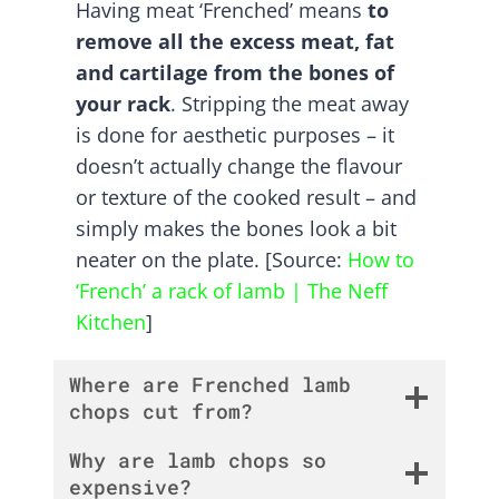
Having meat ‘Frenched’ means
to
remove all the excess meat, fat
and cartilage from the bones of
your rack
. Stripping the meat away
is done for aesthetic purposes – it
doesn’t actually change the flavour
or texture of the cooked result – and
simply makes the bones look a bit
neater on the plate. [Source:
How to
‘French’ a rack of lamb | The Neff
Kitchen
]
Where are Frenched lamb
chops cut from?
Why are lamb chops so
expensive?