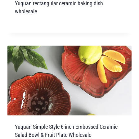
Yuquan rectangular ceramic baking dish
wholesale
Yuquan Simple Style 6-inch Embossed Ceramic
Salad Bowl & Fruit Plate Wholesale