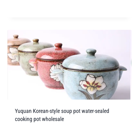
Yuquan Korean-style soup pot water-sealed
cooking pot wholesale