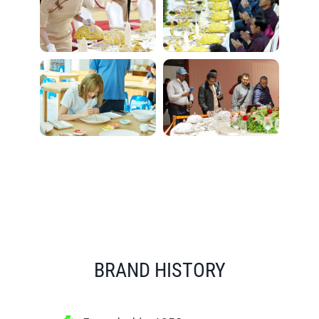
BRAND HISTORY