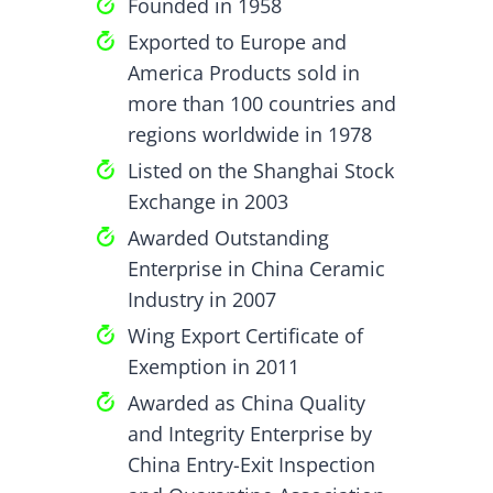
Founded in 1958
Exported to Europe and
America Products sold in
more than 100 countries and
regions worldwide in 1978
Listed on the Shanghai Stock
Exchange in 2003
Awarded Outstanding
Enterprise in China Ceramic
Industry in 2007
Wing Export Certificate of
Exemption in 2011
Awarded as China Quality
and Integrity Enterprise by
China Entry-Exit Inspection