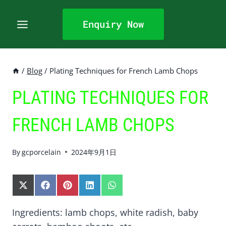
Skip
to
Enquiry Now
content
/
Blog
/
Plating Techniques for French Lamb Chops
PLATING TECHNIQUES FOR
FRENCH LAMB CHOPS
By
gcporcelain
2024年9月1日
S
S
S
S
S
H
H
H
H
H
A
A
A
A
A
Ingredients: lamb chops, white radish, baby
R
R
R
R
R