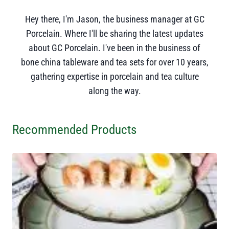
Hey there, I'm Jason, the business manager at GC
Porcelain. Where I'll be sharing the latest updates
about GC Porcelain. I've been in the business of
bone china tableware and tea sets for over 10 years,
gathering expertise in porcelain and tea culture
along the way.
Recommended Products