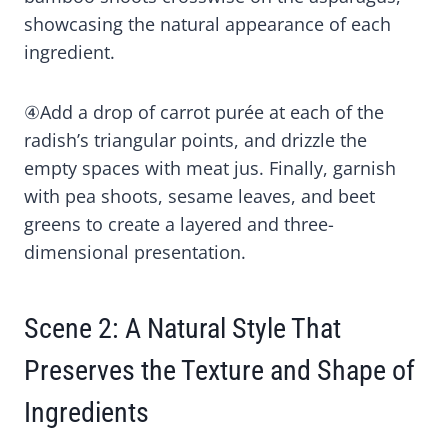
showcasing the natural appearance of each
ingredient.
④Add a drop of carrot purée at each of the
radish’s triangular points, and drizzle the
empty spaces with meat jus. Finally, garnish
with pea shoots, sesame leaves, and beet
greens to create a layered and three-
dimensional presentation.
Scene 2: A Natural Style That
Preserves the Texture and Shape of
Ingredients