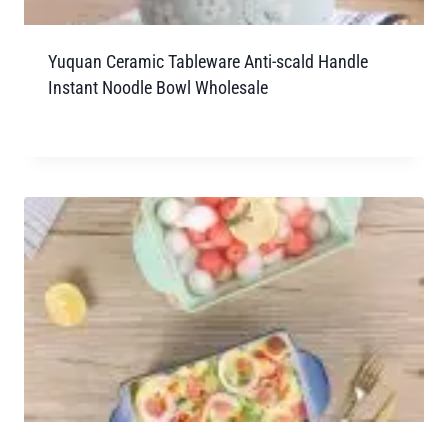
Yuquan Ceramic Tableware Anti-scald Handle
Instant Noodle Bowl Wholesale