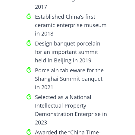
2017
Established China’s first
ceramic enterprise museum
in 2018
Design banquet porcelain
for an important summit
held in Beijing in 2019
Porcelain tableware for the
Shanghai Summit banquet
in 2021
Selected as a National
Intellectual Property
Demonstration Enterprise in
2023
Awarded the “China Time-