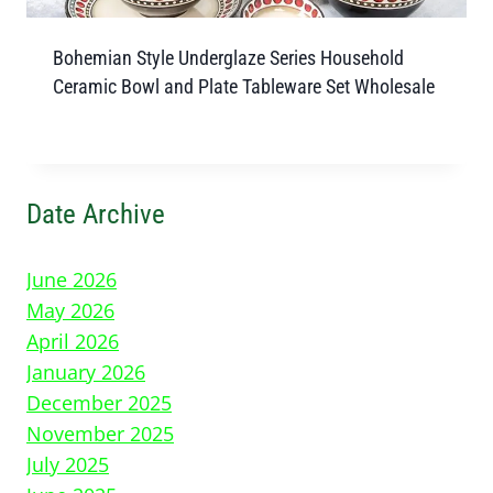
Bohemian Style Underglaze Series Household
Ceramic Bowl and Plate Tableware Set Wholesale
Date Archive
June 2026
May 2026
April 2026
January 2026
December 2025
November 2025
July 2025