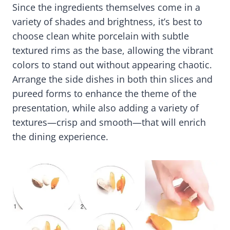
Since the ingredients themselves come in a
variety of shades and brightness, it’s best to
choose clean white porcelain with subtle
textured rims as the base, allowing the vibrant
colors to stand out without appearing chaotic.
Arrange the side dishes in both thin slices and
pureed forms to enhance the theme of the
presentation, while also adding a variety of
textures—crisp and smooth—that will enrich
the dining experience.