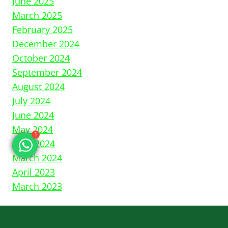
June 2025
March 2025
February 2025
December 2024
October 2024
September 2024
August 2024
July 2024
June 2024
1
May 2024
April 2024
March 2024
April 2023
March 2023