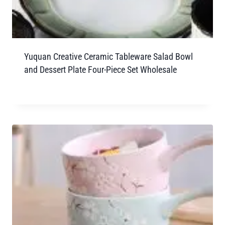
Yuquan Creative Ceramic Tableware Salad Bowl
and Dessert Plate Four-Piece Set Wholesale