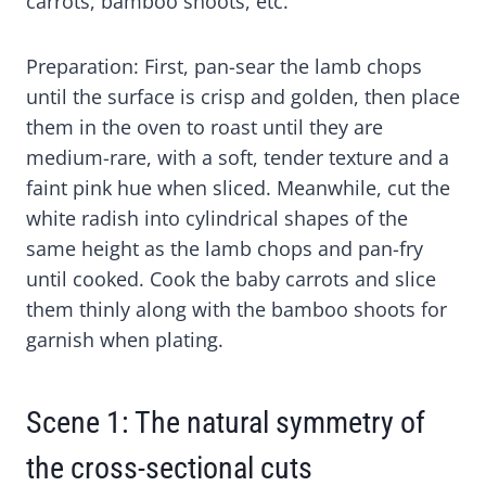
carrots, bamboo shoots, etc.
E
E
E
E
E
O
O
O
O
O
N
N
N
N
N
X
F
P
L
W
Preparation: First, pan-sear the lamb chops
(
A
I
I
H
until the surface is crisp and golden, then place
T
C
N
N
A
W
E
T
K
T
them in the oven to roast until they are
I
B
E
E
S
medium-rare, with a soft, tender texture and a
T
O
R
D
A
faint pink hue when sliced. Meanwhile, cut the
T
O
E
I
P
E
K
S
N
P
white radish into cylindrical shapes of the
R
T
same height as the lamb chops and pan-fry
)
until cooked. Cook the baby carrots and slice
them thinly along with the bamboo shoots for
garnish when plating.
Scene 1: The natural symmetry of
the cross-sectional cuts