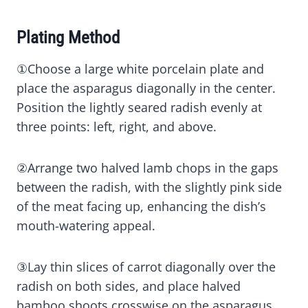
Plating Method
①Choose a large white porcelain plate and
place the asparagus diagonally in the center.
Position the lightly seared radish evenly at
three points: left, right, and above.
②Arrange two halved lamb chops in the gaps
between the radish, with the slightly pink side
of the meat facing up, enhancing the dish’s
mouth-watering appeal.
③Lay thin slices of carrot diagonally over the
radish on both sides, and place halved
bamboo shoots crosswise on the asparagus,