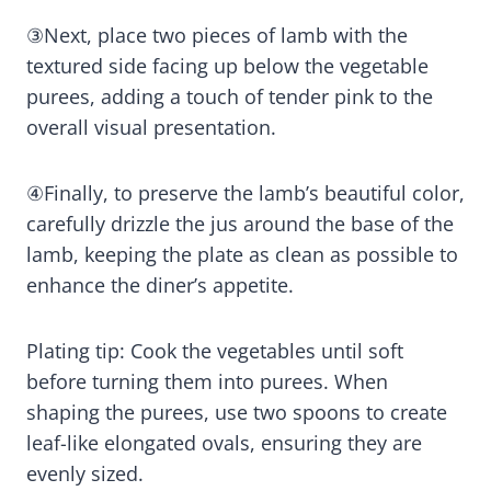
③Next, place two pieces of lamb with the
textured side facing up below the vegetable
purees, adding a touch of tender pink to the
overall visual presentation.
④Finally, to preserve the lamb’s beautiful color,
carefully drizzle the jus around the base of the
lamb, keeping the plate as clean as possible to
enhance the diner’s appetite.
Plating tip: Cook the vegetables until soft
before turning them into purees. When
shaping the purees, use two spoons to create
leaf-like elongated ovals, ensuring they are
evenly sized.