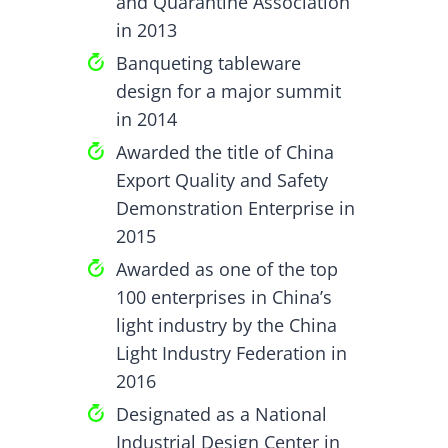
and Quarantine Association
in 2013
Banqueting tableware
design for a major summit
in 2014
Awarded the title of China
Export Quality and Safety
Demonstration Enterprise in
2015
Awarded as one of the top
100 enterprises in China’s
light industry by the China
Light Industry Federation in
2016
Designated as a National
Industrial Design Center in