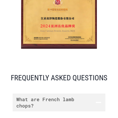
FREQUENTLY ASKED QUESTIONS
What are French lamb
chops?