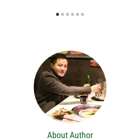
About Author