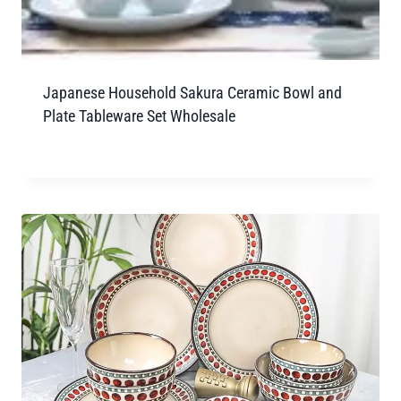
Japanese Household Sakura Ceramic Bowl and
Plate Tableware Set Wholesale