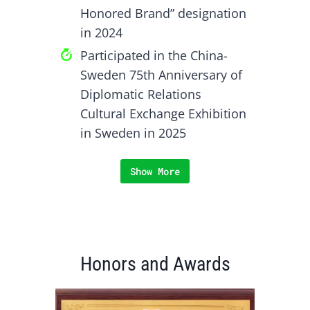
Honored Brand” designation
in 2024
Participated in the China-
Sweden 75th Anniversary of
Diplomatic Relations
Cultural Exchange Exhibition
in Sweden in 2025
Show More
Honors and Awards