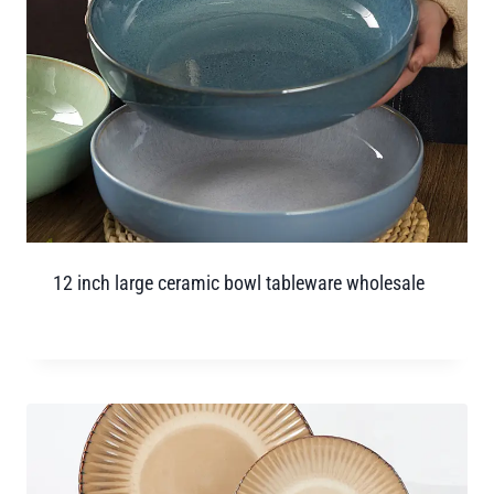
12 inch large ceramic bowl tableware wholesale