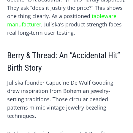
They ask “does it justify the price?” This shows
one thing clearly. As a positioned
tableware
manufacturer
, Juliska’s product strength faces
real long-term user testing.
Berry & Thread: An “Accidental Hit”
Birth Story
Juliska founder Capucine De Wulf Gooding
drew inspiration from Bohemian jewelry-
setting traditions. Those circular beaded
patterns mimic vintage jewelry bezeling
techniques.