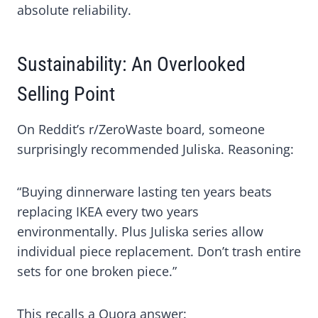
absolute reliability.
Sustainability: An Overlooked
Selling Point
On Reddit’s r/ZeroWaste board, someone
surprisingly recommended Juliska. Reasoning:
“Buying dinnerware lasting ten years beats
replacing IKEA every two years
environmentally. Plus Juliska series allow
individual piece replacement. Don’t trash entire
sets for one broken piece.”
This recalls a Quora answer: