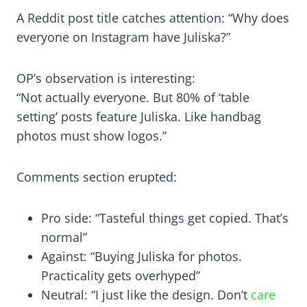
A Reddit post title catches attention: “Why does
everyone on Instagram have Juliska?”
OP’s observation is interesting:
“Not actually everyone. But 80% of ‘table
setting’ posts feature Juliska. Like handbag
photos must show logos.”
Comments section erupted:
Pro side: “Tasteful things get copied. That’s
normal”
Against: “Buying Juliska for photos.
Practicality gets overhyped”
Neutral: “I just like the design. Don’t
care