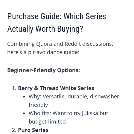
Purchase Guide: Which Series
Actually Worth Buying?
Combining Quora and Reddit discussions,
here’s a pit-avoidance guide:
Beginner-Friendly Options:
Berry & Thread White Series
Why: Versatile, durable, dishwasher-
friendly
Who fits: Want to try Juliska but
budget-limited
Puro Series