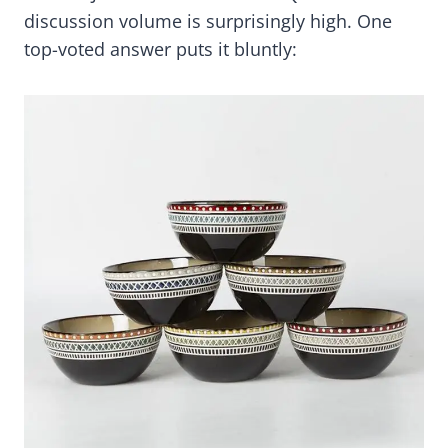
discussion volume is surprisingly high. One
top-voted answer puts it bluntly: