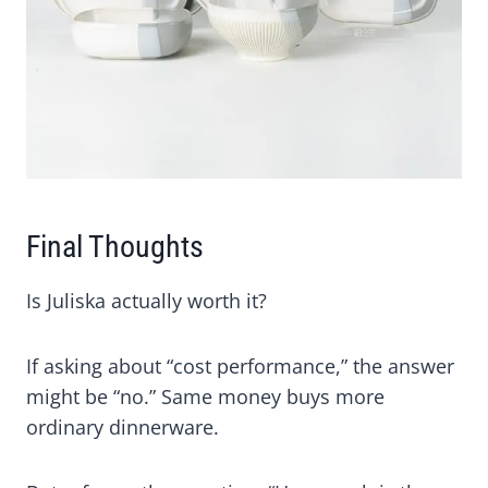
Final Thoughts
Is Juliska actually worth it?
If asking about “cost performance,” the answer
might be “no.” Same money buys more
ordinary dinnerware.