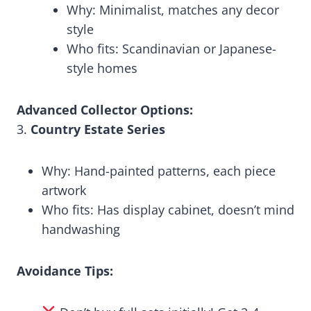
Why: Minimalist, matches any decor
style
Who fits: Scandinavian or Japanese-
style homes
Advanced Collector Options:
3.
Country Estate Series
Why: Hand-painted patterns, each piece
artwork
Who fits: Has display cabinet, doesn’t mind
handwashing
Avoidance Tips: