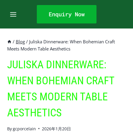
Skip
to
Enquiry Now
content
/
Blog
/
Juliska Dinnerware: When Bohemian Craft
Meets Modern Table Aesthetics
JULISKA DINNERWARE:
WHEN BOHEMIAN CRAFT
MEETS MODERN TABLE
AESTHETICS
By
gcporcelain
2026年1月20日