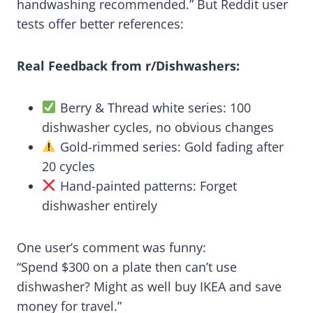
handwashing recommended.” But Reddit user
tests offer better references:
Real Feedback from r/Dishwashers:
Berry & Thread white series: 100
dishwasher cycles, no obvious changes
Gold-rimmed series: Gold fading after
20 cycles
Hand-painted patterns: Forget
dishwasher entirely
One user’s comment was funny:
“Spend $300 on a plate then can’t use
dishwasher? Might as well buy IKEA and save
money for travel.”