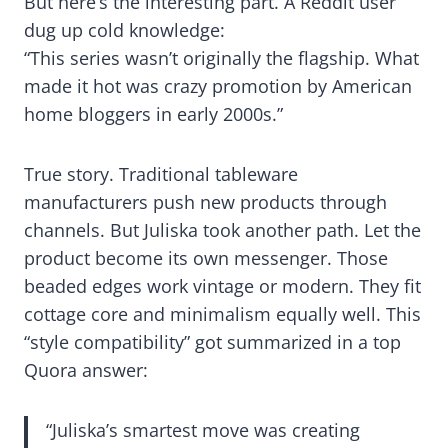
But here’s the interesting part. A Reddit user
dug up cold knowledge:
“This series wasn’t originally the flagship. What
made it hot was crazy promotion by American
home bloggers in early 2000s.”
True story. Traditional tableware
manufacturers push new products through
channels. But Juliska took another path. Let the
product become its own messenger. Those
beaded edges work vintage or modern. They fit
cottage core and minimalism equally well. This
“style compatibility” got summarized in a top
Quora answer:
“Juliska’s smartest move was creating