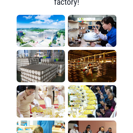
factory!