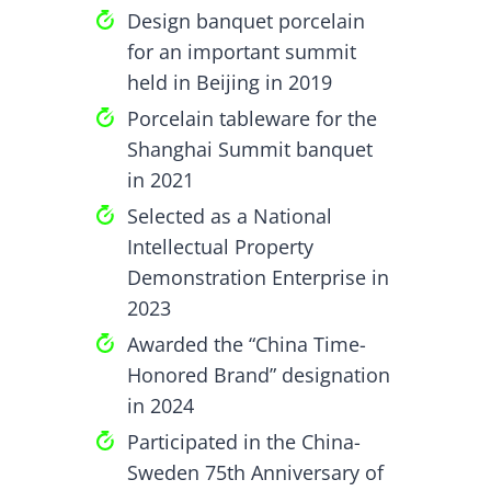
Design banquet porcelain
for an important summit
held in Beijing in 2019
Porcelain tableware for the
Shanghai Summit banquet
in 2021
Selected as a National
Intellectual Property
Demonstration Enterprise in
2023
Awarded the “China Time-
Honored Brand” designation
in 2024
Participated in the China-
Sweden 75th Anniversary of