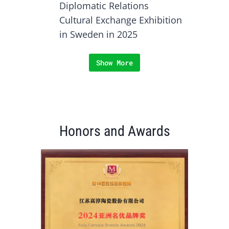
Diplomatic Relations
Cultural Exchange Exhibition
in Sweden in 2025
Show More
Honors and Awards