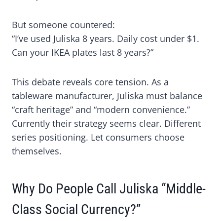
But someone countered:
“I’ve used Juliska 8 years. Daily cost under $1.
Can your IKEA plates last 8 years?”
This debate reveals core tension. As a
tableware manufacturer, Juliska must balance
“craft heritage” and “modern convenience.”
Currently their strategy seems clear. Different
series positioning. Let consumers choose
themselves.
Why Do People Call Juliska “Middle-
Class Social Currency?”