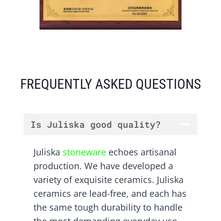
FREQUENTLY ASKED QUESTIONS
Is Juliska good quality?
Juliska
stoneware
echoes artisanal
production. We have developed a
variety of exquisite ceramics. Juliska
ceramics are lead-free, and each has
the same tough durability to handle
the most demanding everyday use.