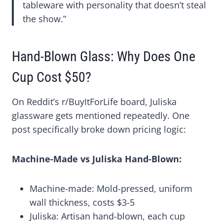
tableware with personality that doesn’t steal
the show.”
Hand-Blown Glass: Why Does One
Cup Cost $50?
On Reddit’s r/BuyItForLife board, Juliska
glassware gets mentioned repeatedly. One
post specifically broke down pricing logic:
Machine-Made vs Juliska Hand-Blown:
Machine-made: Mold-pressed, uniform
wall thickness, costs $3-5
Juliska: Artisan hand-blown, each cup