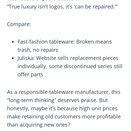
“True luxury isn’t logos, it’s ‘can be repaired.’”
Compare:
Fast-fashion tableware: Broken means
trash, no repairs
Juliska: Website sells replacement pieces
individually, some discontinued series still
offer parts
As a responsible tableware manufacturer, this
“long-term thinking” deserves praise. But
honestly, maybe it’s because high unit prices
make retaining old customers more profitable
than acquiring new ones?