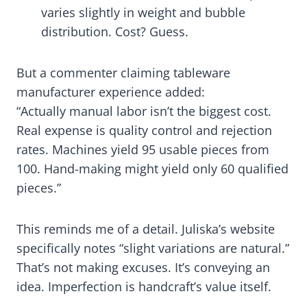
varies slightly in weight and bubble
distribution. Cost? Guess.
But a commenter claiming tableware
manufacturer experience added:
“Actually manual labor isn’t the biggest cost.
Real expense is quality control and rejection
rates. Machines yield 95 usable pieces from
100. Hand-making might yield only 60 qualified
pieces.”
This reminds me of a detail. Juliska’s website
specifically notes “slight variations are natural.”
That’s not making excuses. It’s conveying an
idea. Imperfection is handcraft’s value itself.