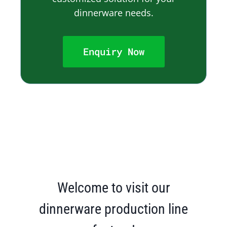
dinnerware needs.
Enquiry Now
Welcome to visit our
dinnerware production line