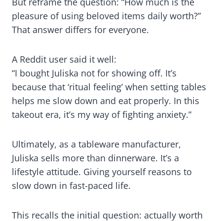
But reframe the question: “How much is the
pleasure of using beloved items daily worth?”
That answer differs for everyone.
A Reddit user said it well:
“I bought Juliska not for showing off. It’s
because that ‘ritual feeling’ when setting tables
helps me slow down and eat properly. In this
takeout era, it’s my way of fighting anxiety.”
Ultimately, as a tableware manufacturer,
Juliska sells more than dinnerware. It’s a
lifestyle attitude. Giving yourself reasons to
slow down in fast-paced life.
This recalls the initial question: actually worth