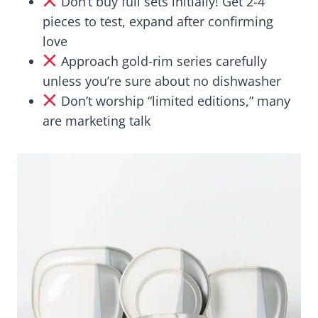
Don’t buy full sets initially! Get 2-4
pieces to test, expand after confirming
love
Approach gold-rim series carefully
unless you’re sure about no dishwasher
Don’t worship “limited editions,” many
are marketing talk