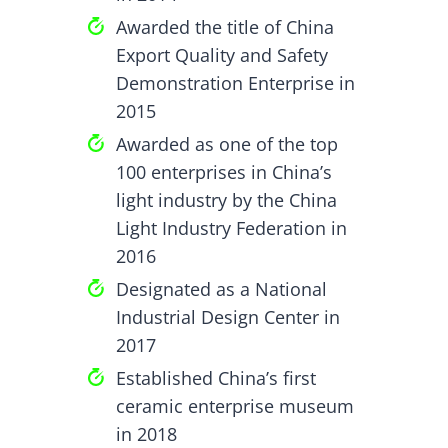
Awarded the title of China
Export Quality and Safety
Demonstration Enterprise in
2015
Awarded as one of the top
100 enterprises in China’s
light industry by the China
Light Industry Federation in
2016
Designated as a National
Industrial Design Center in
2017
Established China’s first
ceramic enterprise museum
in 2018