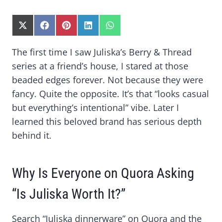
S
S
S
S
S
H
H
H
H
H
A
A
A
A
A
The first time I saw Juliska’s Berry & Thread
R
R
R
R
R
series at a friend’s house, I stared at those
E
E
E
E
E
O
O
O
O
O
beaded edges forever. Not because they were
N
N
N
N
N
fancy. Quite the opposite. It’s that “looks casual
X
F
P
L
W
(
A
I
I
H
but everything’s intentional” vibe. Later I
T
C
N
N
A
learned this beloved brand has serious depth
W
E
T
K
T
I
B
E
E
S
behind it.
T
O
R
D
A
T
O
E
I
P
E
K
S
N
P
R
T
Why Is Everyone on Quora Asking
)
“Is Juliska Worth It?”
Search “Juliska dinnerware” on Quora and the