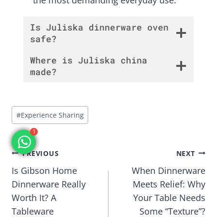
Is Juliska dinnerware oven
safe?
Where is Juliska china
made?
Post
#
Experience Sharing
Tags:
1
Post
PREVIOUS
NEXT
Is Gibson Home
When Dinnerware
navigation
Dinnerware Really
Meets Relief: Why
Worth It? A
Your Table Needs
Tableware
Some “Texture”?