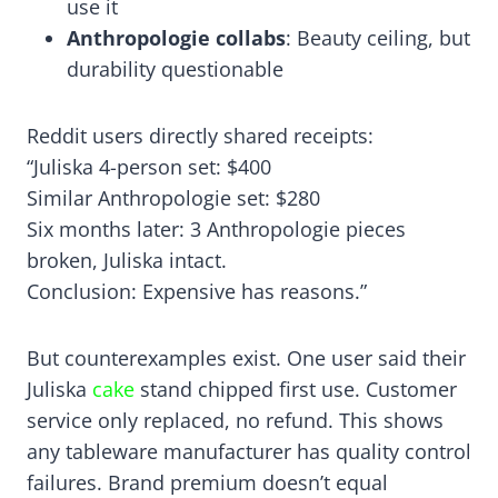
use it
Anthropologie collabs
: Beauty ceiling, but
durability questionable
Reddit users directly shared receipts:
“Juliska 4-person set: $400
Similar Anthropologie set: $280
Six months later: 3 Anthropologie pieces
broken, Juliska intact.
Conclusion: Expensive has reasons.”
But counterexamples exist. One user said their
Juliska
cake
stand chipped first use. Customer
service only replaced, no refund. This shows
any tableware manufacturer has quality control
failures. Brand premium doesn’t equal