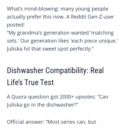
What’s mind-blowing: many young people
actually prefer this now. A Reddit Gen-Z user
posted:
“My grandma’s generation wanted ‘matching
sets.’ Our generation likes ‘each piece unique.’
Juliska hit that sweet spot perfectly.”
Dishwasher Compatibility: Real
Life’s True Test
A Quora question got 2000+ upvotes: “Can
Juliska go in the dishwasher?”
Official answer: “Most series can, but