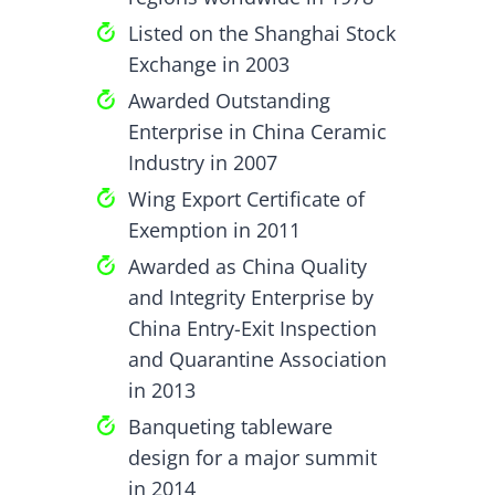
Listed on the Shanghai Stock
Exchange in 2003
Awarded Outstanding
Enterprise in China Ceramic
Industry in 2007
Wing Export Certificate of
Exemption in 2011
Awarded as China Quality
and Integrity Enterprise by
China Entry-Exit Inspection
and Quarantine Association
in 2013
Banqueting tableware
design for a major summit
in 2014