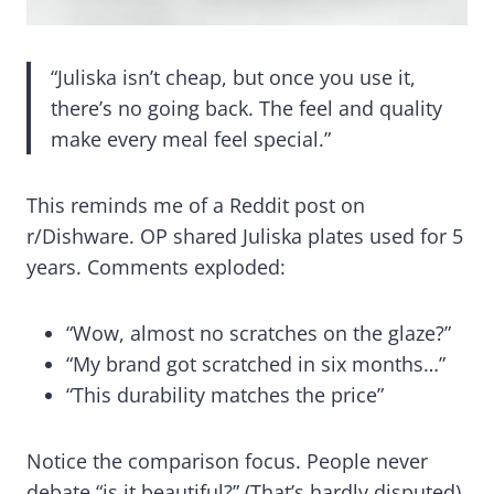
“Juliska isn’t cheap, but once you use it,
there’s no going back. The feel and quality
make every meal feel special.”
This reminds me of a Reddit post on
r/Dishware. OP shared Juliska plates used for 5
years. Comments exploded:
“Wow, almost no scratches on the glaze?”
“My brand got scratched in six months…”
“This durability matches the price”
Notice the comparison focus. People never
debate “is it beautiful?” (That’s hardly disputed).