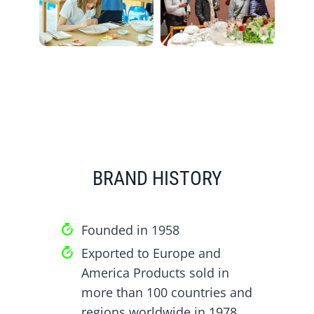
BRAND HISTORY
Founded in 1958
Exported to Europe and
America Products sold in
more than 100 countries and
regions worldwide in 1978