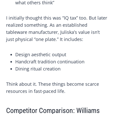
what others think”
I initially thought this was “IQ tax” too. But later
realized something. As an established
tableware manufacturer, Juliska’s value isn’t
just physical “one plate.” It includes:
Design aesthetic output
Handcraft tradition continuation
Dining ritual creation
Think about it. These things become scarce
resources in fast-paced life.
Competitor Comparison: Williams