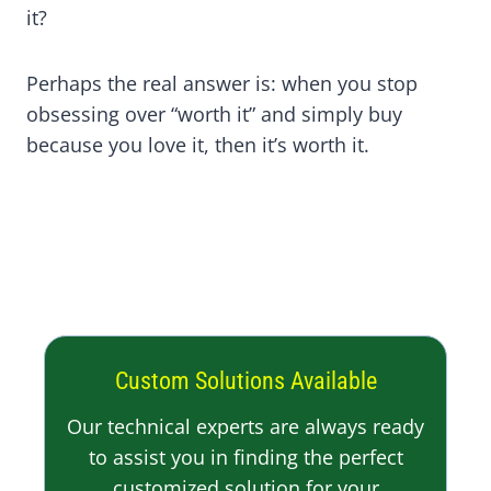
it?
Perhaps the real answer is: when you stop
obsessing over “worth it” and simply buy
because you love it, then it’s worth it.
Custom Solutions Available
Our technical experts are always ready
to assist you in finding the perfect
customized solution for your