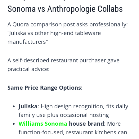
Sonoma vs Anthropologie Collabs
A Quora comparison post asks professionally:
“Juliska vs other high-end tableware
manufacturers”
A self-described restaurant purchaser gave
practical advice:
Same Price Range Options:
Juliska
: High design recognition, fits daily
family use plus occasional hosting
Williams Sonoma
house brand
: More
function-focused, restaurant kitchens can