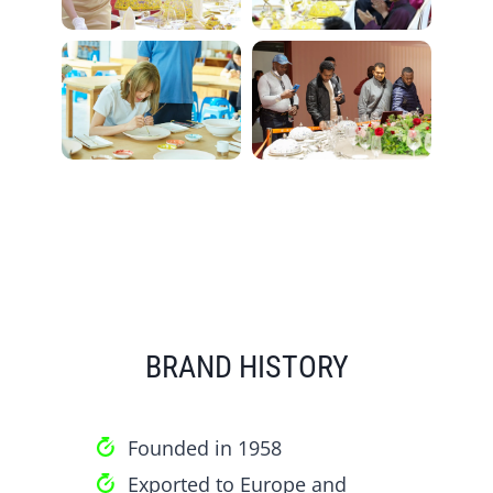
BRAND HISTORY
Founded in 1958
Exported to Europe and