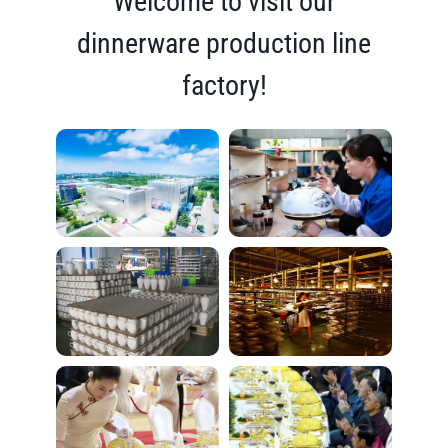
Welcome to visit our
dinnerware production line
factory!