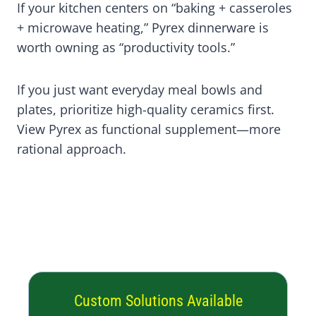
If your kitchen centers on “baking + casseroles
+ microwave heating,” Pyrex dinnerware is
worth owning as “productivity tools.”
If you just want everyday meal bowls and
plates, prioritize high-quality ceramics first.
View Pyrex as functional supplement—more
rational approach.
Custom Solutions Available