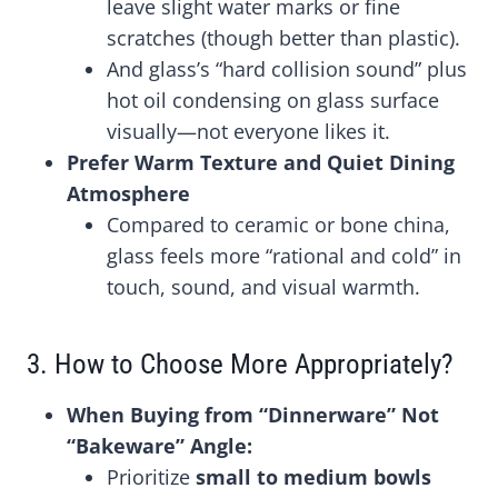
leave slight water marks or fine
scratches (though better than plastic).
And glass’s “hard collision sound” plus
hot oil condensing on glass surface
visually—not everyone likes it.
Prefer Warm Texture and Quiet Dining
Atmosphere
Compared to ceramic or bone china,
glass feels more “rational and cold” in
touch, sound, and visual warmth.
3. How to Choose More Appropriately?
When Buying from “Dinnerware” Not
“Bakeware” Angle:
Prioritize
small to medium bowls