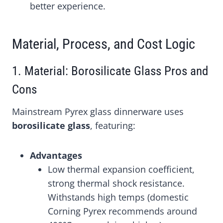
better experience.
Material, Process, and Cost Logic
1. Material: Borosilicate Glass Pros and
Cons
Mainstream Pyrex glass dinnerware uses
borosilicate glass
, featuring:
Advantages
Low thermal expansion coefficient,
strong thermal shock resistance.
Withstands high temps (domestic
Corning Pyrex recommends around