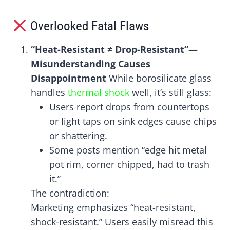
Overlooked Fatal Flaws
“Heat-Resistant ≠ Drop-Resistant”—
Misunderstanding Causes
Disappointment
While borosilicate glass
handles
thermal shock
well, it’s still glass:
Users report drops from countertops
or light taps on sink edges cause chips
or shattering.
Some posts mention “edge hit metal
pot rim, corner chipped, had to trash
it.”
The contradiction:
Marketing emphasizes “heat-resistant,
shock-resistant.” Users easily misread this