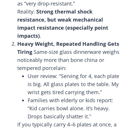
as “very drop-resistant.”
Reality:
Strong thermal shock
resistance, but weak mechanical
impact resistance (especially point
impacts)
.
Heavy Weight, Repeated Handling Gets
Tiring
Same-size glass dinnerware weighs
noticeably more than bone china or
tempered porcelain:
User review: “Serving for 4, each plate
is big. All glass plates to the table. My
wrist gets tired carrying them.”
Families with elderly or kids report:
“Kid carries bowl alone. It’s heavy.
Drops basically shatter it.”
If you typically carry 4–6 plates at once, a