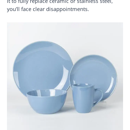
it to fully replace ceramic or stainless steel,
you’ll face clear disappointments.