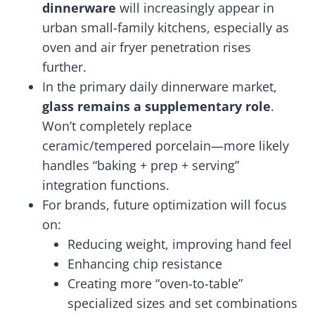
dinnerware
will increasingly appear in
urban small-family kitchens, especially as
oven and air fryer penetration rises
further.
In the primary daily dinnerware market,
glass remains a supplementary role
.
Won’t completely replace
ceramic/tempered porcelain—more likely
handles “baking + prep + serving”
integration functions.
For brands, future optimization will focus
on:
Reducing weight, improving hand feel
Enhancing chip resistance
Creating more “oven-to-table”
specialized sizes and set combinations