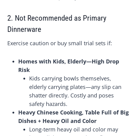
2. Not Recommended as Primary
Dinnerware
Exercise caution or buy small trial sets if:
Homes with Kids, Elderly—High Drop
Risk
Kids carrying bowls themselves,
elderly carrying plates—any slip can
shatter directly. Costly and poses
safety hazards.
Heavy Chinese Cooking, Table Full of Big
Dishes + Heavy Oil and Color
Long-term heavy oil and color may