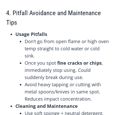
4. Pitfall Avoidance and Maintenance
Tips
Usage Pitfalls
Don’t go from open flame or high oven
temp straight to cold water or cold
sink.
Once you spot
fine cracks or chips
,
immediately stop using. Could
suddenly break during use.
Avoid heavy tapping or cutting with
metal spoons/knives in same spot.
Reduces impact concentration.
Cleaning and Maintenance
Use soft sponge + neutral detergent.