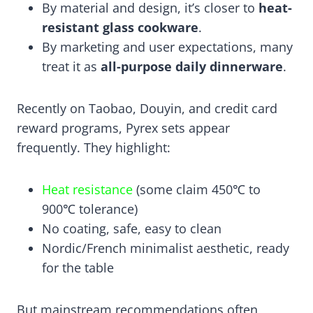
By material and design, it’s closer to
heat-
resistant glass cookware
.
By marketing and user expectations, many
treat it as
all-purpose daily dinnerware
.
Recently on Taobao, Douyin, and credit card
reward programs, Pyrex sets appear
frequently. They highlight:
Heat resistance
(some claim 450℃ to
900℃ tolerance)
No coating, safe, easy to clean
Nordic/French minimalist aesthetic, ready
for the table
But mainstream recommendations often