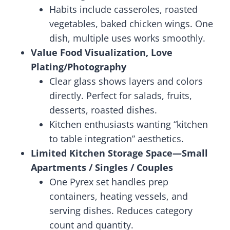
Habits include casseroles, roasted
vegetables, baked chicken wings. One
dish, multiple uses works smoothly.
Value Food Visualization, Love
Plating/Photography
Clear glass shows layers and colors
directly. Perfect for salads, fruits,
desserts, roasted dishes.
Kitchen enthusiasts wanting “kitchen
to table integration” aesthetics.
Limited Kitchen Storage Space—Small
Apartments / Singles / Couples
One Pyrex set handles prep
containers, heating vessels, and
serving dishes. Reduces category
count and quantity.