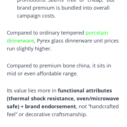
brand premium is bundled into overall
campaign costs.
Compared to ordinary tempered
porcelain
dinnerware
, Pyrex glass dinnerware unit prices
run slightly higher.
Compared to premium bone china, it sits in
mid or even affordable range.
Its value lies more in
functional attributes
(thermal shock resistance, oven/microwave
safe) + brand endorsement
, not “handcrafted
feel” or decorative craftsmanship.