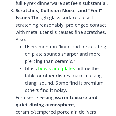
full Pyrex dinnerware set feels substantial.
Scratches, Collision Noise, and “Feel”
Issues
Though glass surfaces resist
scratching reasonably, prolonged contact
with metal utensils causes fine scratches.
Also:
Users mention “knife and fork cutting
on plate sounds sharper and more
piercing than ceramic.”
Glass
bowls and plates
hitting the
table or other dishes make a “clang
clang” sound. Some find it premium,
others find it noisy.
For users seeking
warm texture and
quiet dining atmosphere
,
ceramic/tempered porcelain delivers