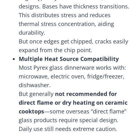
designs. Bases have thickness transitions.
This distributes stress and reduces
thermal stress concentration, aiding
durability.
But once edges get chipped, cracks easily
expand from the chip point.
Multiple Heat Source Compatibility
Most Pyrex glass dinnerware works with:
microwave, electric oven, fridge/freezer,
dishwasher.
But generally
not recommended for
direct flame or dry heating on ceramic
cooktops
—some overseas “direct flame”
glass products require special design.
Daily use still needs extreme caution.