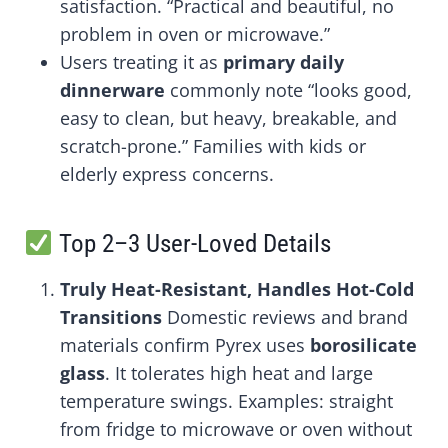
satisfaction. “Practical and beautiful, no
problem in oven or microwave.”
Users treating it as
primary daily
dinnerware
commonly note “looks good,
easy to clean, but heavy, breakable, and
scratch-prone.” Families with kids or
elderly express concerns.
Top 2–3 User-Loved Details
Truly Heat-Resistant, Handles Hot-Cold
Transitions
Domestic reviews and brand
materials confirm Pyrex uses
borosilicate
glass
. It tolerates high heat and large
temperature swings. Examples: straight
from fridge to microwave or oven without