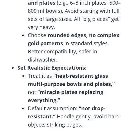
and plates
(e.g., 6–8 inch plates, 500–
800 ml bowls). Avoid starting with full
sets of large sizes. All “big pieces” get
very heavy.
Choose
rounded edges, no complex
gold patterns
in standard styles.
Better compatibility, safer in
dishwasher.
Set Realistic Expectations:
Treat it as
“heat-resistant glass
multi-purpose bowls and plates,”
not
“miracle plates replacing
everything.”
Default assumption:
“not drop-
resistant.”
Handle gently, avoid hard
objects striking edges.