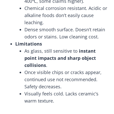
400℃, some claims higher).
Chemical corrosion resistant. Acidic or
alkaline foods don’t easily cause
leaching.
Dense smooth surface. Doesn’t retain
odors or stains. Low cleaning cost.
Limitations
As glass, still sensitive to
instant
point impacts and sharp object
collisions
.
Once visible chips or cracks appear,
continued use not recommended.
Safety decreases.
Visually feels cold. Lacks ceramic’s
warm texture.