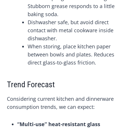
Stubborn grease responds to a little
baking soda.
Dishwasher safe, but avoid direct
contact with metal cookware inside
dishwasher.
When storing, place kitchen paper
between bowls and plates. Reduces
direct glass-to-glass friction.
Trend Forecast
Considering current kitchen and dinnerware
consumption trends, we can expect:
“Multi-use” heat-resistant glass