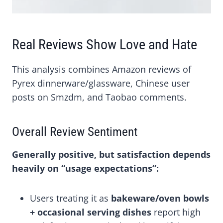
Real Reviews Show Love and Hate
This analysis combines Amazon reviews of
Pyrex dinnerware/glassware, Chinese user
posts on Smzdm, and Taobao comments.
Overall Review Sentiment
Generally positive, but satisfaction depends
heavily on “usage expectations”:
Users treating it as
bakeware/oven bowls
+ occasional serving dishes
report high