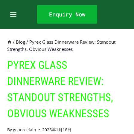
Skip
to
Enquiry Now
content
/
Blog
/
Pyrex Glass Dinnerware Review: Standout
Strengths, Obvious Weaknesses
PYREX GLASS
DINNERWARE REVIEW:
STANDOUT STRENGTHS,
OBVIOUS WEAKNESSES
By
gcporcelain
2026年1月16日