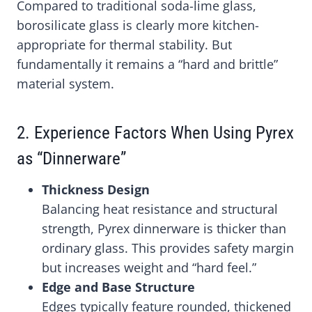
Compared to traditional soda-lime glass,
borosilicate glass is clearly more kitchen-
appropriate for thermal stability. But
fundamentally it remains a “hard and brittle”
material system.
2. Experience Factors When Using Pyrex
as “Dinnerware”
Thickness Design
Balancing heat resistance and structural
strength, Pyrex dinnerware is thicker than
ordinary glass. This provides safety margin
but increases weight and “hard feel.”
Edge and Base Structure
Edges typically feature rounded, thickened