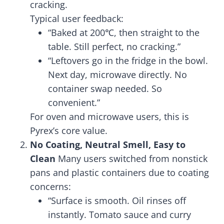
cracking.
Typical user feedback:
“Baked at 200℃, then straight to the
table. Still perfect, no cracking.”
“Leftovers go in the fridge in the bowl.
Next day, microwave directly. No
container swap needed. So
convenient.”
For oven and microwave users, this is
Pyrex’s core value.
No Coating, Neutral Smell, Easy to
Clean
Many users switched from nonstick
pans and plastic containers due to coating
concerns:
“Surface is smooth. Oil rinses off
instantly. Tomato sauce and curry