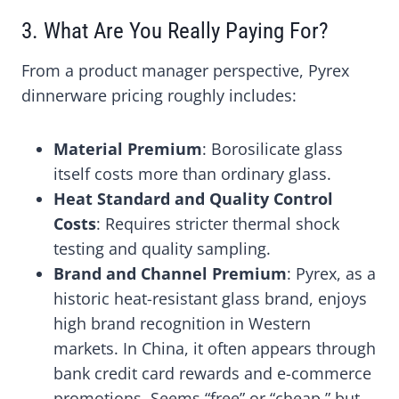
3. What Are You Really Paying For?
From a product manager perspective, Pyrex
dinnerware pricing roughly includes:
Material Premium
: Borosilicate glass
itself costs more than ordinary glass.
Heat Standard and Quality Control
Costs
: Requires stricter thermal shock
testing and quality sampling.
Brand and Channel Premium
: Pyrex, as a
historic heat-resistant glass brand, enjoys
high brand recognition in Western
markets. In China, it often appears through
bank credit card rewards and e-commerce
promotions. Seems “free” or “cheap,” but