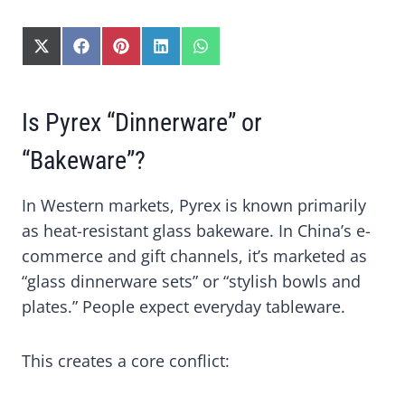
S
S
S
S
S
H
H
H
H
H
A
A
A
A
A
R
R
R
R
R
Is Pyrex “Dinnerware” or
E
E
E
E
E
O
O
O
O
O
N
N
N
N
N
“Bakeware”?
X
F
P
L
W
(
A
I
I
H
In Western markets, Pyrex is known primarily
T
C
N
N
A
W
E
T
K
T
as heat-resistant glass bakeware. In China’s e-
I
B
E
E
S
commerce and gift channels, it’s marketed as
T
O
R
D
A
T
O
E
I
P
“glass dinnerware sets” or “stylish bowls and
E
K
S
N
P
plates.” People expect everyday tableware.
R
T
)
This creates a core conflict: