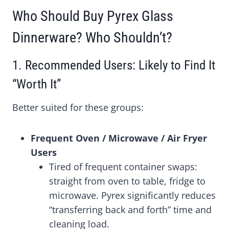
Who Should Buy Pyrex Glass
Dinnerware? Who Shouldn’t?
1. Recommended Users: Likely to Find It
“Worth It”
Better suited for these groups:
Frequent Oven / Microwave / Air Fryer
Users
Tired of frequent container swaps:
straight from oven to table, fridge to
microwave. Pyrex significantly reduces
“transferring back and forth” time and
cleaning load.