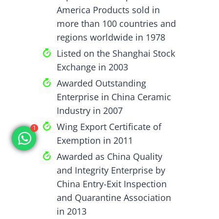
America Products sold in
more than 100 countries and
regions worldwide in 1978
Listed on the Shanghai Stock
Exchange in 2003
Awarded Outstanding
Enterprise in China Ceramic
Industry in 2007
Wing Export Certificate of
1
Exemption in 2011
Awarded as China Quality
and Integrity Enterprise by
China Entry-Exit Inspection
and Quarantine Association
in 2013