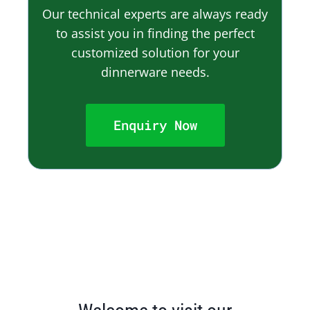
Our technical experts are always ready
to assist you in finding the perfect
customized solution for your
dinnerware needs.
Enquiry Now