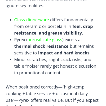
ignore key realities:
Glass dinnerware
differs fundamentally
from ceramic or porcelain in
feel, drop
resistance, and grease visibility
.
Pyrex (
borosilicate glass
) excels at
thermal shock resistance
but remains
sensitive to
impact and hard knocks
.
Minor scratches, slight crack risks, and
table “noise” rarely get honest discussion
in promotional content.
When positioned correctly—“high-temp
cooking + table service + occasional daily
use”—Pyrex offers real value. But if you expect