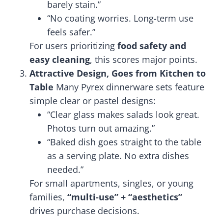
barely stain.”
“No coating worries. Long-term use
feels safer.”
For users prioritizing
food safety and
easy cleaning
, this scores major points.
Attractive Design, Goes from Kitchen to
Table
Many Pyrex dinnerware sets feature
simple clear or pastel designs:
“Clear glass makes salads look great.
Photos turn out amazing.”
“Baked dish goes straight to the table
as a serving plate. No extra dishes
needed.”
For small apartments, singles, or young
families,
“multi-use” + “aesthetics”
drives purchase decisions.